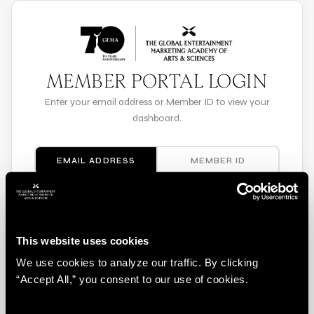
MEMBER PORTAL LOGIN
Enter your email address or Member ID to view your
dashboard.
EMAIL ADDRESS
MEMBER ID
EMAIL ADDRESS
This website uses cookies
We use cookies to analyze our traffic. By clicking
LOG IN
“Accept All,” you consent to our use of cookies.
Need help? Contact membership@gema.org