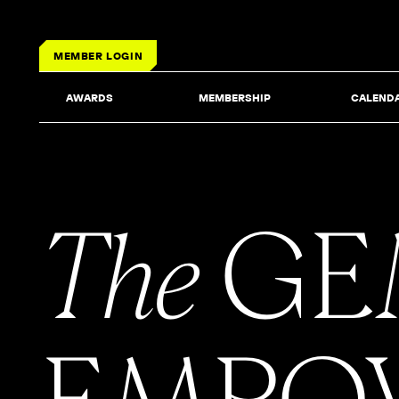
MEMBER LOGIN
AWARDS
MEMBERSHIP
CALEND
The
GE