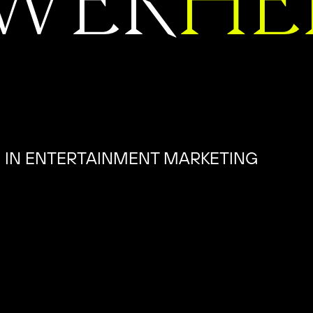
WER
HE
 IN ENTERTAINMENT MARKETING