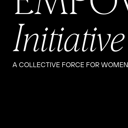
EMPO
Initiative
A COLLECTIVE FORCE FOR WOMEN