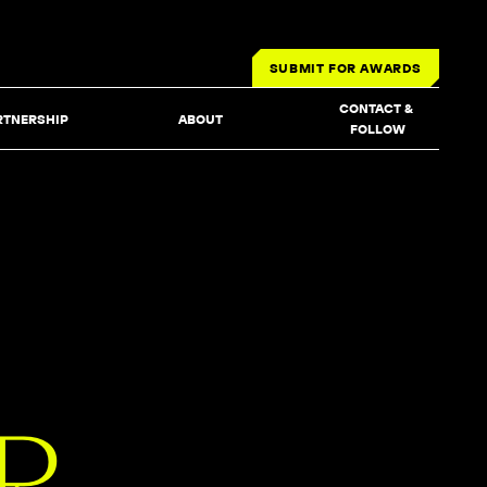
SUBMIT FOR AWARDS
CONTACT & 
RTNERSHIP
ABOUT
FOLLOW