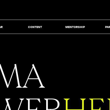
AR
CONTENT
MENTORSHIP
PA
MA