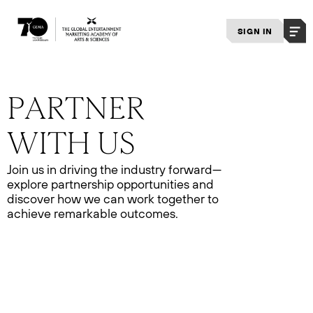
SIGN IN
Join us in driving the industry forward—
explore partnership opportunities and
discover how we can work together to
achieve remarkable outcomes.