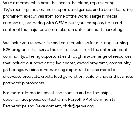
With a membership base that spans the globe, representing
TV/streaming, movies, music, sports and games, and a board featuring
prominent executives from some of the world’s largest media
companies, partnering with GEMA puts your company front and
center of the major decision makers in entertainment marketing.
We invite you to advertise and partner with us for our long-running
B2B programs that serve the entire spectrum of the entertainment
community, offering opportunities through a wide range of resources
that include our newsletter, live events, award programs, community
gatherings, webinars, networking opportunities and more to
showcase products, create lead generation, build brands and business
partnership prospects
For more information about sponsorship and partnership
opportunities please contact Chris Pursell, VP of Community
Partnerships and Development, chris@gema.org.