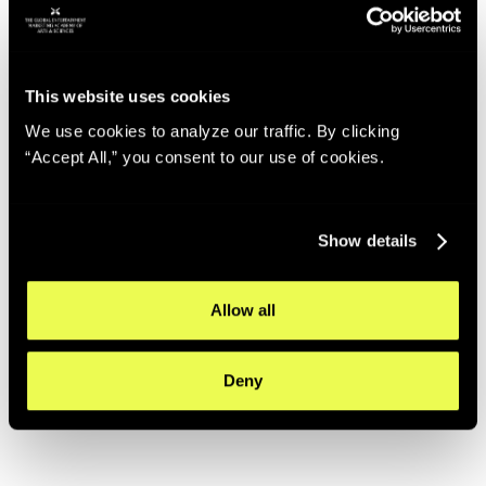
This website uses cookies
We use cookies to analyze our traffic. By clicking
“Accept All,” you consent to our use of cookies.
Show details
Allow all
Deny