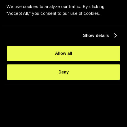
We use cookies to analyze our traffic. By clicking
“Accept All,” you consent to our use of cookies.
Show details
Allow all
Deny