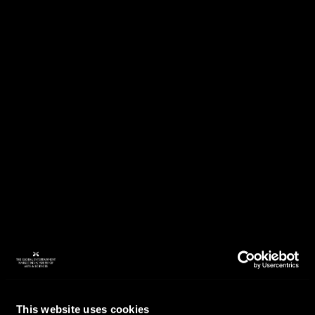
This website uses cookies