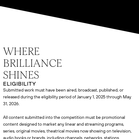
ELIGIBILITY
Submitted work must have been aired, broadcast, published, or
released during the eligibility period of January 1, 2025 through May
31, 2026.
All content submitted into the competition must be promotional
content designed to market any linear and streaming programs,
series, original movies, theatrical movies now showing on television,
audio books or brands, including channels, networks, stations,