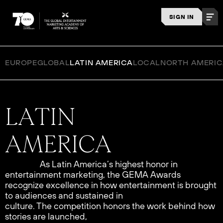
SIGN IN
EUROPE
GLOBAL
LATIN AMERICA
LOCAL
NORTH AMERI
As Latin America’s highest honor in
entertainment marketing, the GEMA Awards
recognize excellence in how entertainment is brought
to audiences and sustained in
culture. The competition honors the work behind how
stories are launched,