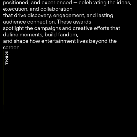
positioned, and experienced — celebrating the ideas,
execution, and collaboration
that drive discovery, engagement, and lasting
audience connection. These awards
spotlight the campaigns and creative efforts that
define moments, build fandom,
and shape how entertainment lives beyond the
screen.
SCROLL