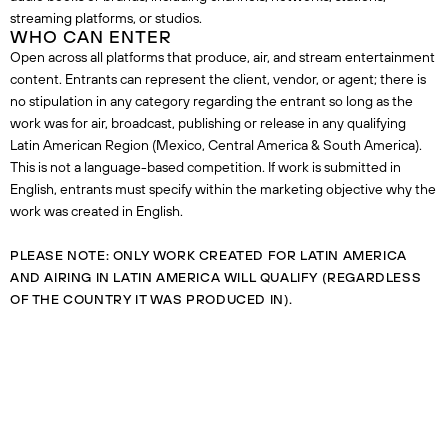
streaming platforms, or studios.
WHO CAN ENTER
Open across all platforms that produce, air, and stream entertainment
content. Entrants can represent the client, vendor, or agent; there is
no stipulation in any category regarding the entrant so long as the
work was for air, broadcast, publishing or release in any qualifying
Latin American Region (Mexico, Central America & South America).
This is not a language-based competition. If work is submitted in
English, entrants must specify within the marketing objective why the
work was created in English.
PLEASE NOTE: ONLY WORK CREATED FOR LATIN AMERICA
AND AIRING IN LATIN AMERICA WILL QUALIFY (REGARDLESS
OF THE COUNTRY IT WAS PRODUCED IN).