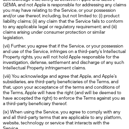
GEMA, and not Apple is responsible for addressing any claims
you may have relating to the Service, or your possession
and/or use thereof, including, but not limited to: (i) product
liability claims; (ii) any claim that the Service fails to conform
to any applicable legal or regulatory requirement; and (iii)
claims arising under consumer protection or similar
legislation.
(vii) Further, you agree that if the Service, or your possession
and use of the Service, infringes on a third-party’s Intellectual
Property rights, you will not hold Apple responsible for the
investigation, defense, settlement and discharge of any such
Intellectual Property infringement claims.
(viii) You acknowledge and agree that Apple, and Apple’s
subsidiaries, are third-party beneficiaries of the Terms, and
that, upon your acceptance of the terms and conditions of
the Terms, Apple will have the right (and will be deemed to
have accepted the right) to enforce the Terms against you as
a third-party beneficiary thereof.
(ix) When using the Service, you agree to comply with any
and all third-party terms that are applicable to any platform,
website, technology or service that interacts with the
Service.