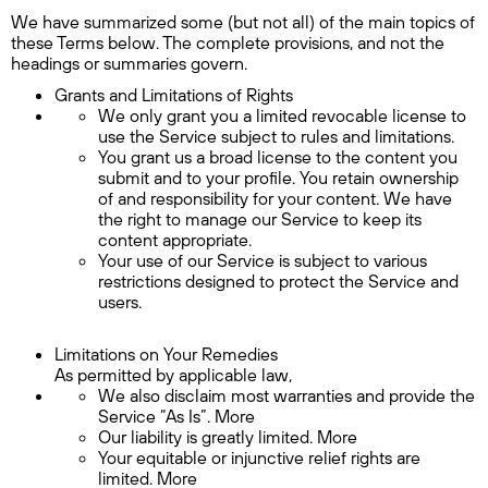
We have summarized some (but not all) of the main topics of
these Terms below. The complete provisions, and not the
headings or summaries govern.
Grants and Limitations of Rights
We only grant you a limited revocable license to
use the Service subject to rules and limitations.
You grant us a broad license to the content you
submit and to your profile. You retain ownership
of and responsibility for your content. We have
the right to manage our Service to keep its
content appropriate.
Your use of our Service is subject to various
restrictions designed to protect the Service and
users.
Limitations on Your Remedies
As permitted by applicable law,
We also disclaim most warranties and provide the
Service “As Is”. More
Our liability is greatly limited. More
Your equitable or injunctive relief rights are
limited. More