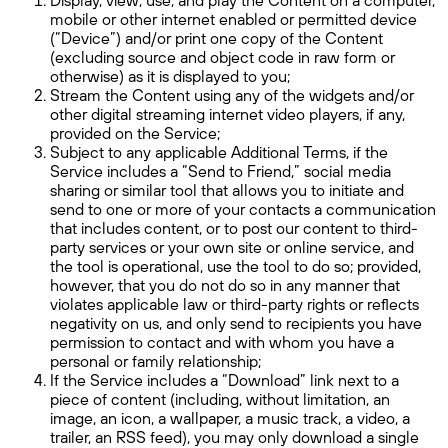
mobile or other internet enabled or permitted device
(“Device”) and/or print one copy of the Content
(excluding source and object code in raw form or
otherwise) as it is displayed to you;
Stream the Content using any of the widgets and/or
other digital streaming internet video players, if any,
provided on the Service;
Subject to any applicable Additional Terms, if the
Service includes a “Send to Friend,” social media
sharing or similar tool that allows you to initiate and
send to one or more of your contacts a communication
that includes content, or to post our content to third-
party services or your own site or online service, and
the tool is operational, use the tool to do so; provided,
however, that you do not do so in any manner that
violates applicable law or third-party rights or reflects
negativity on us, and only send to recipients you have
permission to contact and with whom you have a
personal or family relationship;
If the Service includes a “Download” link next to a
piece of content (including, without limitation, an
image, an icon, a wallpaper, a music track, a video, a
trailer, an RSS feed), you may only download a single