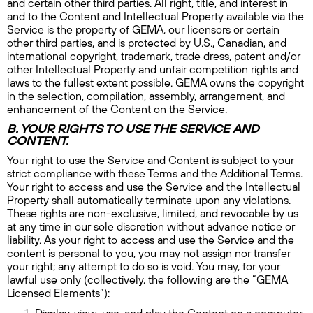
and certain other third parties. All right, title, and interest in
and to the Content and Intellectual Property available via the
Service is the property of GEMA, our licensors or certain
other third parties, and is protected by U.S., Canadian, and
international copyright, trademark, trade dress, patent and/or
other Intellectual Property and unfair competition rights and
laws to the fullest extent possible. GEMA owns the copyright
in the selection, compilation, assembly, arrangement, and
enhancement of the Content on the Service.
B. YOUR RIGHTS TO USE THE SERVICE AND
CONTENT.
Your right to use the Service and Content is subject to your
strict compliance with these Terms and the Additional Terms.
Your right to access and use the Service and the Intellectual
Property shall automatically terminate upon any violations.
These rights are non-exclusive, limited, and revocable by us
at any time in our sole discretion without advance notice or
liability. As your right to access and use the Service and the
content is personal to you, you may not assign nor transfer
your right; any attempt to do so is void. You may, for your
lawful use only (collectively, the following are the “GEMA
Licensed Elements”):
Display, view, use, and play the Content on a computer,