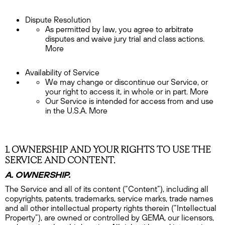
Dispute Resolution
As permitted by law, you agree to arbitrate
disputes and waive jury trial and class actions.
More
Availability of Service
We may change or discontinue our Service, or
your right to access it, in whole or in part. More
Our Service is intended for access from and use
in the U.S.A. More
1. OWNERSHIP AND YOUR RIGHTS TO USE THE
SERVICE AND CONTENT.
A. OWNERSHIP.
The Service and all of its content (“Content”), including all
copyrights, patents, trademarks, service marks, trade names
and all other intellectual property rights therein (“Intellectual
Property”), are owned or controlled by GEMA, our licensors,