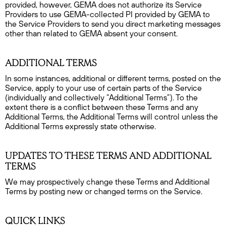
provided, however, GEMA does not authorize its Service
Providers to use GEMA-collected PI provided by GEMA to
the Service Providers to send you direct marketing messages
other than related to GEMA absent your consent.
ADDITIONAL TERMS
In some instances, additional or different terms, posted on the
Service, apply to your use of certain parts of the Service
(individually and collectively “Additional Terms”). To the
extent there is a conflict between these Terms and any
Additional Terms, the Additional Terms will control unless the
Additional Terms expressly state otherwise.
UPDATES TO THESE TERMS AND ADDITIONAL
TERMS
We may prospectively change these Terms and Additional
Terms by posting new or changed terms on the Service.
QUICK LINKS