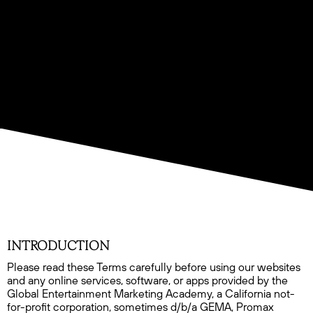
INTRODUCTION
Please read these Terms carefully before using our websites
and any online services, software, or apps provided by the
Global Entertainment Marketing Academy, a California not-
for-profit corporation, sometimes d/b/a GEMA, Promax