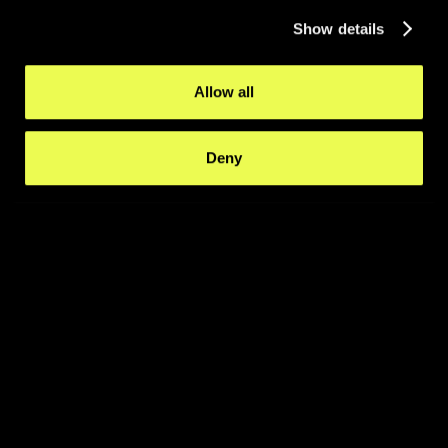
Show details
Allow all
Deny