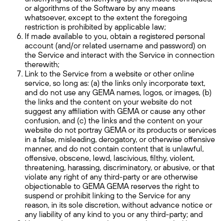
or algorithms of the Software by any means
whatsoever, except to the extent the foregoing
restriction is prohibited by applicable law;
If made available to you, obtain a registered personal
account (and/or related username and password) on
the Service and interact with the Service in connection
therewith;
Link to the Service from a website or other online
service, so long as: (a) the links only incorporate text,
and do not use any GEMA names, logos, or images, (b)
the links and the content on your website do not
suggest any affiliation with GEMA or cause any other
confusion, and (c) the links and the content on your
website do not portray GEMA or its products or services
in a false, misleading, derogatory, or otherwise offensive
manner, and do not contain content that is unlawful,
offensive, obscene, lewd, lascivious, filthy, violent,
threatening, harassing, discriminatory, or abusive, or that
violate any right of any third-party or are otherwise
objectionable to GEMA GEMA reserves the right to
suspend or prohibit linking to the Service for any
reason, in its sole discretion, without advance notice or
any liability of any kind to you or any third-party; and