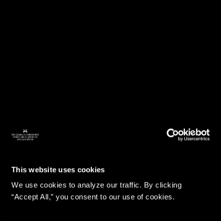
This website uses cookies
We use cookies to analyze our traffic. By clicking
“Accept All,” you consent to our use of cookies.