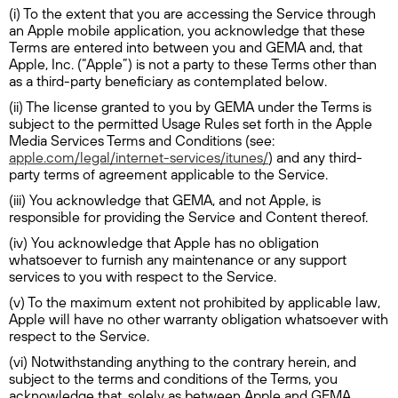
(i) To the extent that you are accessing the Service through
an Apple mobile application, you acknowledge that these
Terms are entered into between you and GEMA and, that
Apple, Inc. (“Apple”) is not a party to these Terms other than
as a third-party beneficiary as contemplated below.
(ii) The license granted to you by GEMA under the Terms is
subject to the permitted Usage Rules set forth in the Apple
Media Services Terms and Conditions (see:
apple.com/legal/internet-services/itunes/
) and any third-
party terms of agreement applicable to the Service.
(iii) You acknowledge that GEMA, and not Apple, is
responsible for providing the Service and Content thereof.
(iv) You acknowledge that Apple has no obligation
whatsoever to furnish any maintenance or any support
services to you with respect to the Service.
(v) To the maximum extent not prohibited by applicable law,
Apple will have no other warranty obligation whatsoever with
respect to the Service.
(vi) Notwithstanding anything to the contrary herein, and
subject to the terms and conditions of the Terms, you
acknowledge that, solely as between Apple and GEMA,