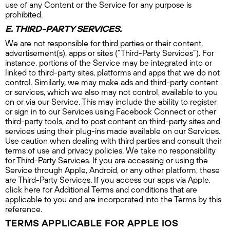
use of any Content or the Service for any purpose is
prohibited.
E. THIRD-PARTY SERVICES.
We are not responsible for third parties or their content,
advertisement(s), apps or sites (“Third-Party Services”). For
instance, portions of the Service may be integrated into or
linked to third-party sites, platforms and apps that we do not
control. Similarly, we may make ads and third-party content
or services, which we also may not control, available to you
on or via our Service. This may include the ability to register
or sign in to our Services using Facebook Connect or other
third-party tools, and to post content on third-party sites and
services using their plug-ins made available on our Services.
Use caution when dealing with third parties and consult their
terms of use and privacy policies. We take no responsibility
for Third-Party Services. If you are accessing or using the
Service through Apple, Android, or any other platform, these
are Third-Party Services. If you access our apps via Apple,
click here for Additional Terms and conditions that are
applicable to you and are incorporated into the Terms by this
reference.
TERMS APPLICABLE FOR APPLE IOS