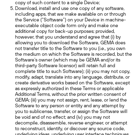
copy of such content to a single Device;
Download, install and use one copy of any software,
including apps, that we make available on or through
the Service (“Software”) on your Device in machine-
executable object code form only and make one
additional copy for back-up purposes; provided,
however, that you understand and agree that (i) by
allowing you to download the Software, GEMA does
not transfer title to the Software to you (i.e., you own
the medium on which the Software is recorded, but the
Software’s owner (which may be GEMA and/or its
third-party Software licensor) will retain full and
complete title to such Software); (ii) you may not copy,
modify, adapt, translate into any language, distribute, or
create derivative works based on the Software, except
as expressly authorized in these Terms or applicable
Additional Terms, without the prior written consent of
GEMA; (iii) you may not assign, rent, lease, or lend the
Software to any person or entity and any attempt by
you to sublicense, transfer, or assign the Software will
be void and of no effect; and (iv) you may not
decompile, disassemble, reverse engineer, or attempt
to reconstruct, identify, or discover any source code,
underlying ideas, underlying user interface techniques,