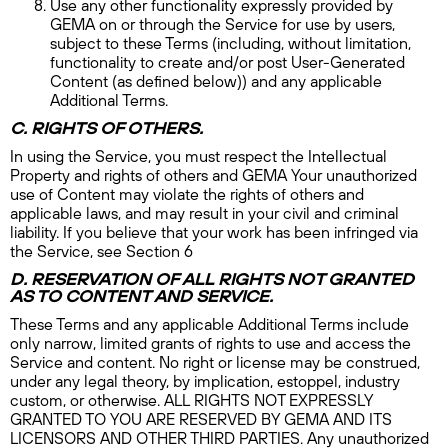
Use any other functionality expressly provided by
GEMA on or through the Service for use by users,
subject to these Terms (including, without limitation,
functionality to create and/or post User-Generated
Content (as defined below)) and any applicable
Additional Terms.
C. RIGHTS OF OTHERS.
In using the Service, you must respect the Intellectual
Property and rights of others and GEMA Your unauthorized
use of Content may violate the rights of others and
applicable laws, and may result in your civil and criminal
liability. If you believe that your work has been infringed via
the Service, see Section 6
D. RESERVATION OF ALL RIGHTS NOT GRANTED
AS TO CONTENT AND SERVICE.
These Terms and any applicable Additional Terms include
only narrow, limited grants of rights to use and access the
Service and content. No right or license may be construed,
under any legal theory, by implication, estoppel, industry
custom, or otherwise. ALL RIGHTS NOT EXPRESSLY
GRANTED TO YOU ARE RESERVED BY GEMA AND ITS
LICENSORS AND OTHER THIRD PARTIES. Any unauthorized