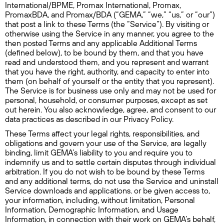
International/BPME, Promax International, Promax,
PromaxBDA, and Promax/BDA (“GEMA,” “we,” “us,” or “our”)
that post a link to these Terms (the “Service”). By visiting or
otherwise using the Service in any manner, you agree to the
then posted Terms and any applicable Additional Terms
(defined below), to be bound by them, and that you have
read and understood them, and you represent and warrant
that you have the right, authority, and capacity to enter into
them (on behalf of yourself or the entity that you represent).
The Service is for business use only and may not be used for
personal, household, or consumer purposes, except as set
out herein. You also acknowledge, agree, and consent to our
data practices as described in our Privacy Policy.
These Terms affect your legal rights, responsibilities, and
obligations and govern your use of the Service, are legally
binding, limit GEMA’s liability to you and require you to
indemnify us and to settle certain disputes through individual
arbitration. If you do not wish to be bound by these Terms
and any additional terms, do not use the Service and uninstall
Service downloads and applications. or be given access to,
your information, including, without limitation, Personal
Information, Demographic Information, and Usage
Information, in connection with their work on GEMA’s behalf,