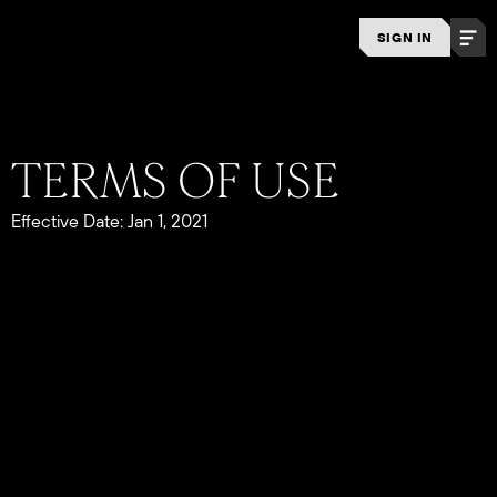
SIGN IN
Effective Date: Jan 1, 2021