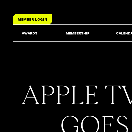
MEMBER LOGIN
AWARDS
MEMBERSHIP
CALEND