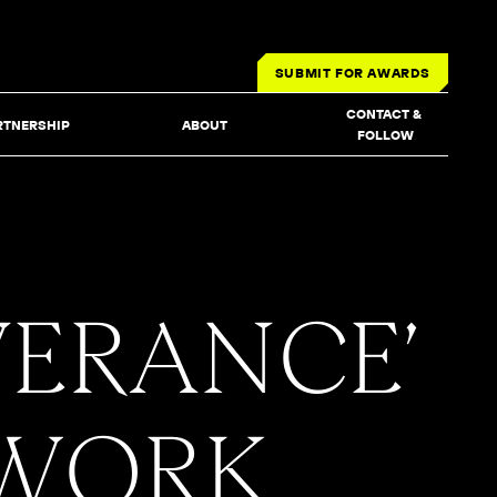
SUBMIT FOR AWARDS
CONTACT & 
RTNERSHIP
ABOUT
FOLLOW