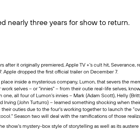
d nearly three years for show to return.
 after it originally premiered, Apple TV +’s cult hit,
Severance
, 
. Apple dropped the first official trailer on December 7.
 place inside a mysterious company, Lumon, that severs the memo
ork selves -- or "innies" -- from their outie real-life selves, know
 one, all four of Lumon’s innies – Mark (Adam Scott), Helly (Brit
d Irving (John Turturro) – learned something shocking when thei
their outies due to the four’s working together to launch the “o
col." Season two will deal with the ramifications of those realiz
he show’s mystery-box style of storytelling as well as its auster