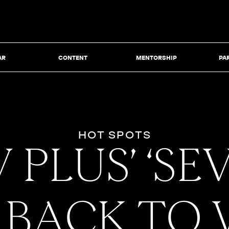
AR
CONTENT
MENTORSHIP
PA
HOT SPOTS