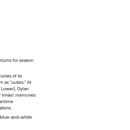
returns for season
ries of its
n as "outies." At
t Lower), Dylan
r innies' memories
vertime
ations.
e blue-and-white