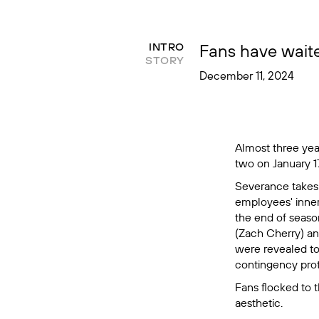
Fans have waite
INTRO
STORY
December 11, 2024
Almost three years
two on January 17
Severance
takes
employees' inner w
the end of season
(Zach Cherry) an
were revealed to 
contingency proto
Fans flocked to t
aesthetic.