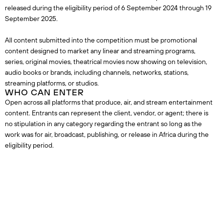
released during the eligibility period of 6 September 2024 through 19
September 2025.
All content submitted into the competition must be promotional
content designed to market any linear and streaming programs,
series, original movies, theatrical movies now showing on television,
audio books or brands, including channels, networks, stations,
streaming platforms, or studios.
WHO CAN ENTER
Open across all platforms that produce, air, and stream entertainment
content. Entrants can represent the client, vendor, or agent; there is
no stipulation in any category regarding the entrant so long as the
work was for air, broadcast, publishing, or release in Africa during the
eligibility period.