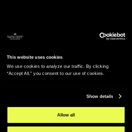
This website uses cookies
We use cookies to analyze our traffic. By clicking
“Accept All,” you consent to our use of cookies.
Show details
Allow all