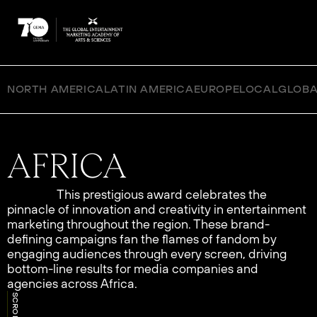
NORTH AMERICA
LATIN AMERICA
EUROPE
LOCAL
GLOBA
This prestigious award celebrates the
pinnacle of innovation and creativity in entertainment
marketing throughout the region. These brand-
defining campaigns fan the flames of fandom by
engaging audiences through every screen, driving
bottom-line results for media companies and
agencies across Africa.
SCROLL