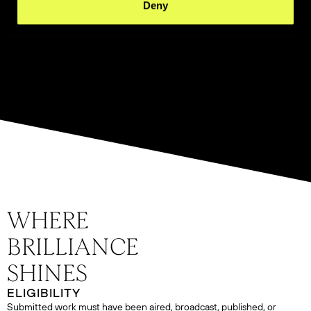
Deny
ELIGIBILITY
Submitted work must have been aired, broadcast, published, or