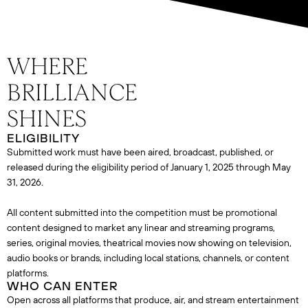
ELIGIBILITY
Submitted work must have been aired, broadcast, published, or
released during the eligibility period of January 1, 2025 through May
31, 2026.
All content submitted into the competition must be promotional
content designed to market any linear and streaming programs,
series, original movies, theatrical movies now showing on television,
audio books or brands, including local stations, channels, or content
platforms.
WHO CAN ENTER
Open across all platforms that produce, air, and stream entertainment