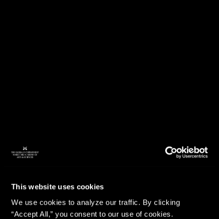
This website uses cookies
We use cookies to analyze our traffic. By clicking
“Accept All,” you consent to our use of cookies.