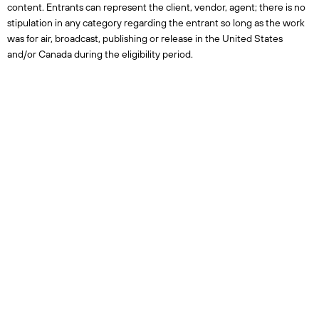
content. Entrants can represent the client, vendor, agent; there is no
stipulation in any category regarding the entrant so long as the work
was for air, broadcast, publishing or release in the United States
and/or Canada during the eligibility period.