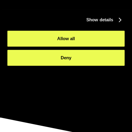
Show details
Allow all
Deny