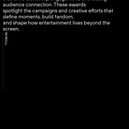
audience connection. These awards
spotlight the campaigns and creative efforts that
define moments, build fandom,
and shape how entertainment lives beyond the
screen.
SCROLL