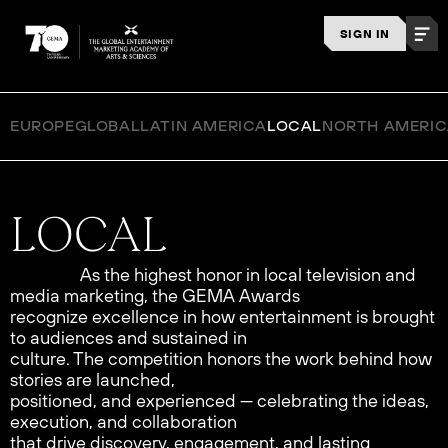
SIGN IN
EUROPE
GLOBAL
LATIN AMERICA
LOCAL
NORTH AMERI
As the highest honor in local television and
media marketing, the GEMA Awards
recognize excellence in how entertainment is brought
to audiences and sustained in
culture. The competition honors the work behind how
stories are launched,
positioned, and experienced — celebrating the ideas,
execution, and collaboration
that drive discovery, engagement, and lasting