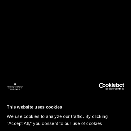
This website uses cookies
We use cookies to analyze our traffic. By clicking
“Accept All,” you consent to our use of cookies.