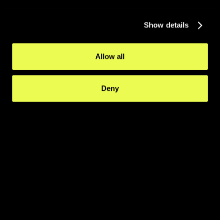
Show details
Allow all
Deny