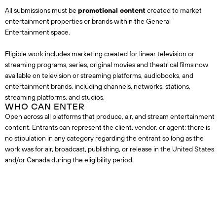
All submissions must be
promotional content
created to market
entertainment properties or brands within the General
Entertainment space.
Eligible work includes marketing created for linear television or
streaming programs, series, original movies and theatrical films now
available on television or streaming platforms, audiobooks, and
entertainment brands, including channels, networks, stations,
streaming platforms, and studios.
WHO CAN ENTER
Open across all platforms that produce, air, and stream entertainment
content. Entrants can represent the client, vendor, or agent; there is
no stipulation in any category regarding the entrant so long as the
work was for air, broadcast, publishing, or release in the United States
and/or Canada during the eligibility period.