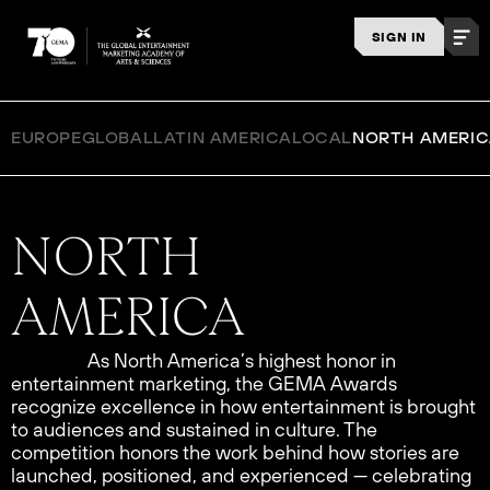
SIGN IN
EUROPE
GLOBAL
LATIN AMERICA
LOCAL
NORTH AMERI
As North America’s highest honor in
entertainment marketing, the GEMA Awards
recognize excellence in how entertainment is brought
to audiences and sustained in culture. The
competition honors the work behind how stories are
launched, positioned, and experienced — celebrating