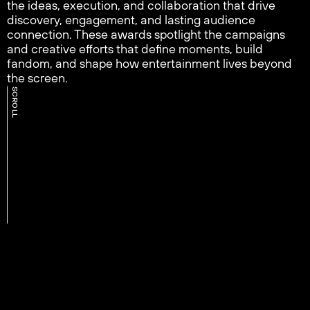
the ideas, execution, and collaboration that drive
discovery, engagement, and lasting audience
connection. These awards spotlight the campaigns
and creative efforts that define moments, build
fandom, and shape how entertainment lives beyond
the screen.
SCROLL