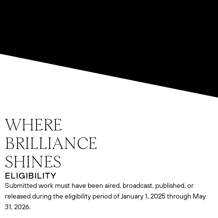
ELIGIBILITY
Submitted work must have been aired, broadcast, published, or
released during the eligibility period of January 1, 2025 through May
31, 2026.