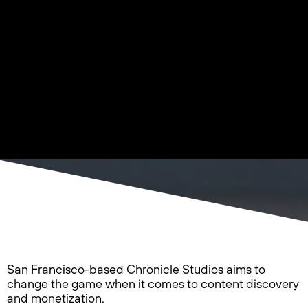
San Francisco-based Chronicle Studios aims to
change the game when it comes to content discovery
and monetization.