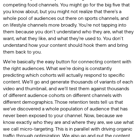
competing food channels. You might go for the big five that
you know about, but you might not realize that there's a
whole pool of audiences out there on sports channels, and
on lifestyle channels more broadly. You're not tapping into
them because you don't understand who they are, what they
want, what they like, and what they're used to. You don't
understand how your content should hook them and bring
them back to you.
We're basically the easy button for connecting content with
the right audiences. What we're doing is constantly
predicting which cohorts will actually respond to specific
content. We'll go and generate thousands of variants of each
video and thumbnail, and we'll test them against thousands
of different audience cohorts on different channels with
different demographics. Those retention tests tell us that
we've discovered a whole population of audience that has
never been exposed to your channel. Now, because we
know exactly who they are and where they are, we use what
we call micro-targeting. This is in parallel with driving organic
traffic through optimization. We also go and put the content