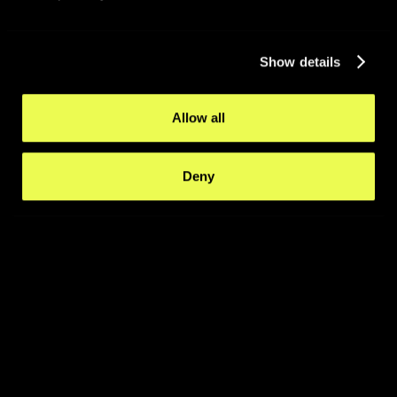
Show details
Allow all
Deny