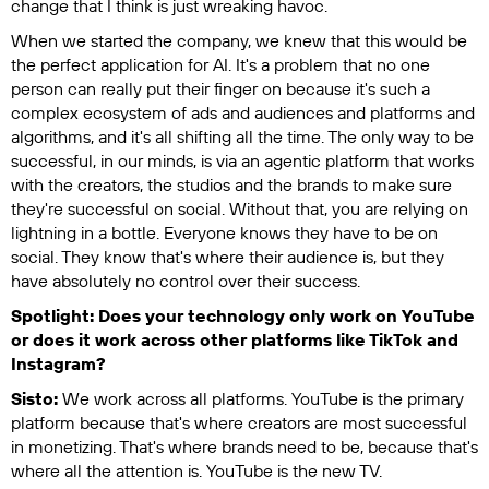
change that I think is just wreaking havoc.
When we started the company, we knew that this would be
the perfect application for AI. It's a problem that no one
person can really put their finger on because it's such a
complex ecosystem of ads and audiences and platforms and
algorithms, and it's all shifting all the time. The only way to be
successful, in our minds, is via an agentic platform that works
with the creators, the studios and the brands to make sure
they're successful on social. Without that, you are relying on
lightning in a bottle. Everyone knows they have to be on
social. They know that's where their audience is, but they
have absolutely no control over their success.
Spotlight: Does your technology only work on YouTube
or does it work across other platforms like TikTok and
Instagram?
Sisto:
We work across all platforms. YouTube is the primary
platform because that's where creators are most successful
in monetizing. That's where brands need to be, because that's
where all the attention is. YouTube is the new TV.