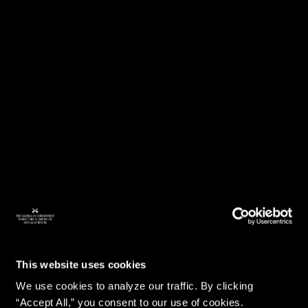
This website uses cookies
We use cookies to analyze our traffic. By clicking
“Accept All,” you consent to our use of cookies.