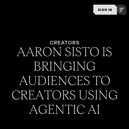
SIGN IN
CREATORS