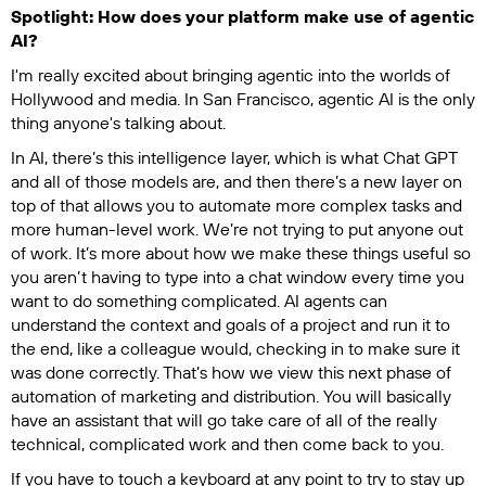
Spotlight: How does your platform make use of agentic
AI?
I'm really excited about bringing agentic into the worlds of
Hollywood and media. In San Francisco, agentic AI is the only
thing anyone's talking about.
In AI, there’s this intelligence layer, which is what Chat GPT
and all of those models are, and then there’s a new layer on
top of that allows you to automate more complex tasks and
more human-level work. We’re not trying to put anyone out
of work. It’s more about how we make these things useful so
you aren’t having to type into a chat window every time you
want to do something complicated. AI agents can
understand the context and goals of a project and run it to
the end, like a colleague would, checking in to make sure it
was done correctly. That’s how we view this next phase of
automation of marketing and distribution. You will basically
have an assistant that will go take care of all of the really
technical, complicated work and then come back to you.
If you have to touch a keyboard at any point to try to stay up