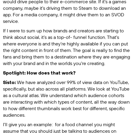
would drive people to their e-commerce site. If it’s a games
company, maybe it’s driving them to Steam to download an
app. For a media company, it might drive them to an SVOD
service.
If I were to sum up how brands and creators are starting to
think about social, it’s as a top-of- funnel function. That’s
where everyone is and they’re highly available if you can put
the right content in front of them. The goal is really to find the
fans and bring them to a destination where they are engaging
with your brand and in the worlds you’re creating.
Spotlight: How does that work?
Sisto:
We have analyzed over 99% of view data on YouTube,
specifically, but also across all platforms. We look at YouTube
as a cultural atlas. We understand which audience cohorts
are interacting with which types of content, all the way down
to how different thumbnails work best for different, specific
audiences.
I'll give you an example: for a food channel you might
assume that you should just be talking to audiences on