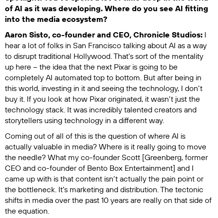
of AI as it was developing. Where do you see AI fitting
into the media ecosystem?
Aaron Sisto, co-founder and CEO, Chronicle Studios:
I
hear a lot of folks in San Francisco talking about AI as a way
to disrupt traditional Hollywood. That’s sort of the mentality
up here – the idea that the next Pixar is going to be
completely AI automated top to bottom. But after being in
this world, investing in it and seeing the technology, I don’t
buy it. If you look at how Pixar originated, it wasn’t just the
technology stack. It was incredibly talented creators and
storytellers using technology in a different way.
Coming out of all of this is the question of where AI is
actually valuable in media? Where is it really going to move
the needle? What my co-founder Scott [Greenberg, former
CEO and co-founder of Bento Box Entertainment] and I
came up with is that content isn’t actually the pain point or
the bottleneck. It’s marketing and distribution. The tectonic
shifts in media over the past 10 years are really on that side of
the equation.