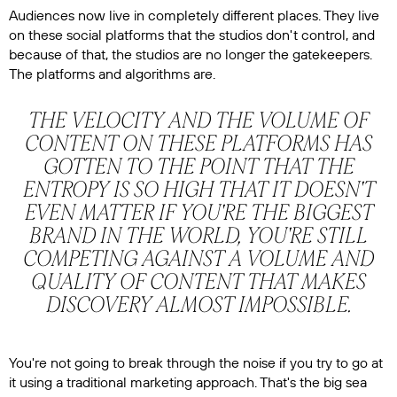
Audiences now live in completely different places. They live
on these social platforms that the studios don't control, and
because of that, the studios are no longer the gatekeepers.
The platforms and algorithms are.
THE VELOCITY AND THE VOLUME OF
CONTENT ON THESE PLATFORMS HAS
GOTTEN TO THE POINT THAT THE
ENTROPY IS SO HIGH THAT IT DOESN'T
EVEN MATTER IF YOU'RE THE BIGGEST
BRAND IN THE WORLD, YOU'RE STILL
COMPETING AGAINST A VOLUME AND
QUALITY OF CONTENT THAT MAKES
DISCOVERY ALMOST IMPOSSIBLE.
You're not going to break through the noise if you try to go at
it using a traditional marketing approach. That's the big sea