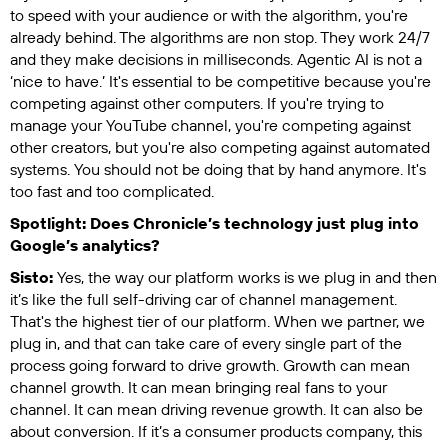
to speed with your audience or with the algorithm, you're
already behind. The algorithms are non stop. They work 24/7
and they make decisions in milliseconds. Agentic AI is not a
‘nice to have.’ It's essential to be competitive because you're
competing against other computers. If you're trying to
manage your YouTube channel, you're competing against
other creators, but you're also competing against automated
systems. You should not be doing that by hand anymore. It's
too fast and too complicated.
Spotlight: Does Chronicle’s technology just plug into
Google’s analytics?
Sisto:
Yes, the way our platform works is we plug in and then
it’s like the full self-driving car of channel management.
That's the highest tier of our platform. When we partner, we
plug in, and that can take care of every single part of the
process going forward to drive growth. Growth can mean
channel growth. It can mean bringing real fans to your
channel. It can mean driving revenue growth. It can also be
about conversion. If it’s a consumer products company, this