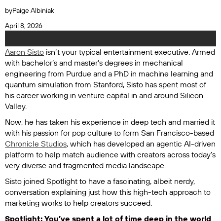
by
Paige Albiniak
April 8, 2026
Aaron Sisto
isn’t your typical entertainment executive. Armed
with bachelor’s and master’s degrees in mechanical
engineering from Purdue and a PhD in machine learning and
quantum simulation from Stanford, Sisto has spent most of
his career working in venture capital in and around Silicon
Valley.
Now, he has taken his experience in deep tech and married it
with his passion for pop culture to form San Francisco-based
Chronicle Studios
, which has developed an agentic AI-driven
platform to help match audience with creators across today’s
very diverse and fragmented media landscape.
Sisto joined
Spotlight
to have a fascinating, albeit nerdy,
conversation explaining just how this high-tech approach to
marketing works to help creators succeed.
Spotlight: You’ve spent a lot of time deep in the world