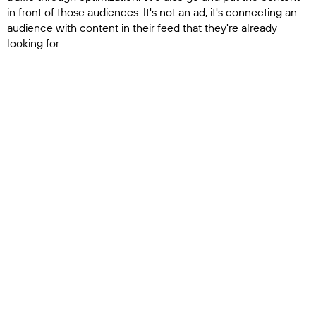
in front of those audiences. It's not an ad, it's connecting an
audience with content in their feed that they're already
looking for.
That's when we see we're driving really high retention
numbers because people are clicking. They watch the whole
thing, they go to the channel, they watch more videos and
then they go to the store and buy something. That's the full
pipeline. When we plug in, we look at a channel, we look at
what's working and what isn't, and then we generate a
strategy. From that strategy, we launch into optimization and
audience, discovery and acquisition. That’s why we say it's
the full self-driving car, because this is everything you would
need to do manually if you wanted to be successful. But
without the data and without the automation, those
audience, discovery and acquisition pieces are impossible. It's
just not possible to do all of that manually.
Spotlight: Beyond helping determine potential
audiences, you are also automating the buying of
advertising online?