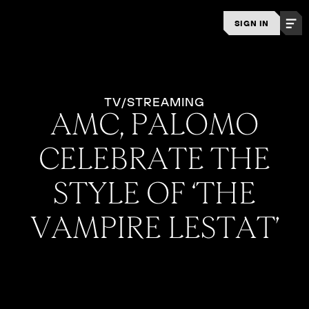
SIGN IN
TV/STREAMING