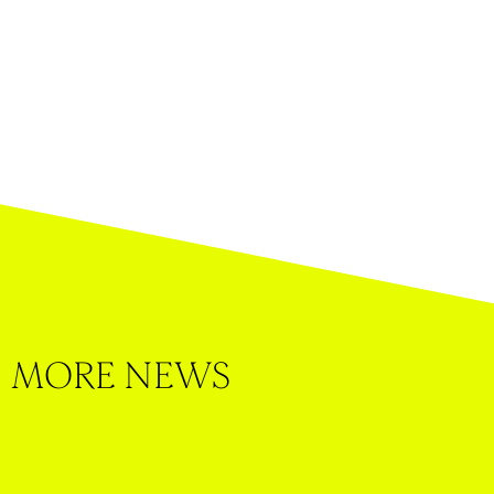
MORE NEWS