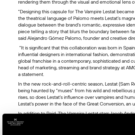
rendering them through the visual and emotional lens of
“Designing this capsule for
The Vampire Lestat
became a
the theatrical language of Palomo meets Lestat’s magnetic
dialogue between the brand’s romantic, expressive iden
piece telling a story that blurs the boundary between f
said Alejandro Gómez Palomo, founder and creative dire
“It is significant that this collaboration was born in Sp
influential designers in international fashion, demonstra
global franchise in a contemporary, sophisticated and cul
head of marketing, streaming and brand strategy at AMC 
a statement.
In the new rock-and-roll-centric season, Lestat (Sam Re
being haunted by “muses” from his wild and rebellious p
rises, so does Lestat’s influence over vampires and huma
Lestat’s power in the face of the Great Conversion, an 
In addition to Reid,
The Vampire Lestat
stars Jacob Ande
Hayles and Jennifer Ehle and is executive produced b
creator, writer and showrunner Rolin Jones, Hannah Mos
the late Anne Rice.