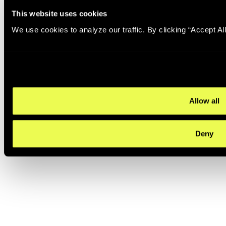
This website uses cookies
We use cookies to analyze our traffic. By clicking “Accept Al
Allow all
Deny