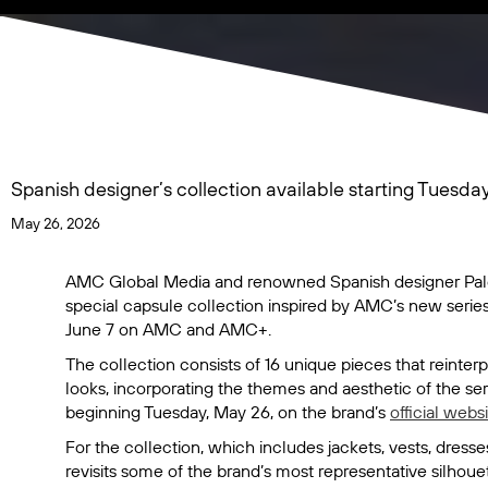
Spanish designer’s collection available starting Tuesda
May 26, 2026
AMC Global Media and renowned Spanish designer Palo
special capsule collection inspired by AMC’s new serie
June 7 on AMC and AMC+.
The collection consists of 16 unique pieces that reinte
looks, incorporating the themes and aesthetic of the ser
beginning Tuesday, May 26, on the brand’s
official webs
For the collection, which includes jackets, vests, dre
revisits some of the brand’s most representative silhoue