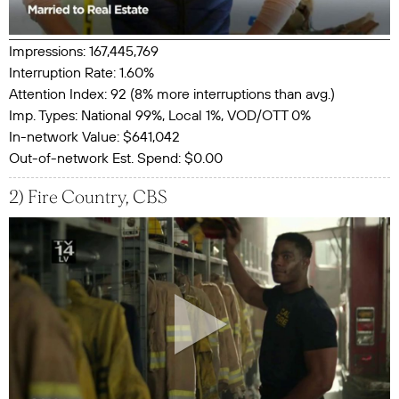
Impressions: 167,445,769
Interruption Rate: 1.60%
Attention Index: 92 (8% more interruptions than avg.)
Imp. Types: National 99%, Local 1%, VOD/OTT 0%
In-network Value: $641,042
Out-of-network Est. Spend: $0.00
2) Fire Country, CBS