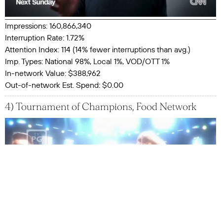
Impressions: 160,866,340
Interruption Rate: 1.72%
Attention Index: 114 (14% fewer interruptions than avg.)
Imp. Types: National 98%, Local 1%, VOD/OTT 1%
In-network Value: $388,962
Out-of-network Est. Spend: $0.00
4) Tournament of Champions, Food Network