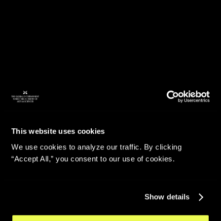
This website uses cookies
We use cookies to analyze our traffic. By clicking
“Accept All,” you consent to our use of cookies.
Show details