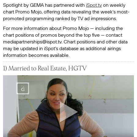
Spotlight by GEMA
has partnered with
iSpot.tv
on weekly
chart Promo Mojo, offering data revealing the week’s most-
promoted programming ranked by TV ad impressions.
For more information about Promo Mojo — including the
chart positions of promos beyond the top five — contact
mediapartnerships@ispot.tv. Chart positions and other data
may be updated in iSpot’s database as additional airings
information becomes available.
1) Married to Real Estate, HGTV