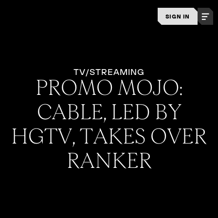
SIGN IN
TV/STREAMING