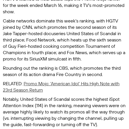
for the week ended March 16, making it TV’s most-promoted
show.
Cable networks dominate this week’s ranking, with HGTV
joined by CNN, which promotes the second season of its
Jake Tapper-hosted docuseries
United States of Scandal
in
third place; Food Network, which heats up the sixth season
of Guy Fieri-hosted cooking competition
Tournament of
Champions
in fourth place; and Fox News, which serves up a
promo for its SiriusXM simulcast in fifth.
Rounding out the ranking is CBS, which promotes the third
season of its action drama
Fire Country
in second.
RELATED:
Promo Mojo: 'American Idol' Hits High Note with
23rd Season Return
Notably,
United States of Scandal
scores the highest iSpot
Attention Index (114) in the ranking, meaning viewers were on
average highly likely to watch its promos all the way through
(vs. interrupting viewing by changing the channel, pulling up
the guide, fast-forwarding or turning off the TV).