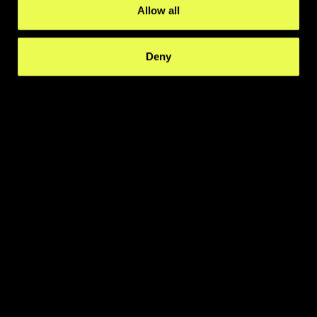
Allow all
Deny