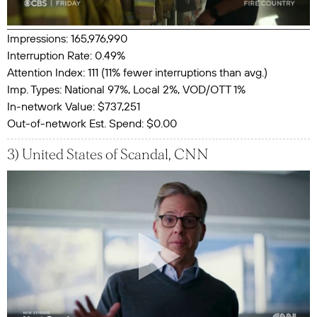
Impressions: 165,976,990
Interruption Rate: 0.49%
Attention Index: 111 (11% fewer interruptions than avg.)
Imp. Types: National 97%, Local 2%, VOD/OTT 1%
In-network Value: $737,251
Out-of-network Est. Spend: $0.00
3) United States of Scandal, CNN