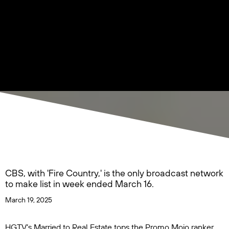
CBS, with 'Fire Country,' is the only broadcast network
to make list in week ended March 16.
March 19, 2025
HGTV’s
Married to Real Estate
tops the Promo Mojo ranker