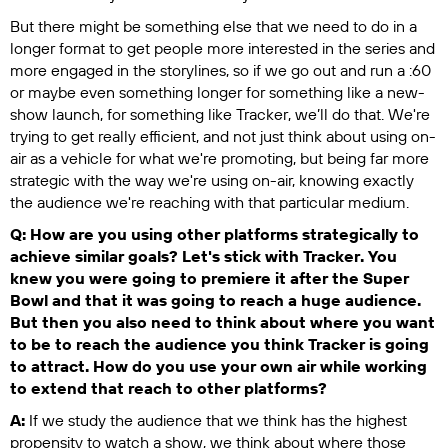
But there might be something else that we need to do in a
longer format to get people more interested in the series and
more engaged in the storylines, so if we go out and run a :60
or maybe even something longer for something like a new-
show launch, for something like
Tracker
, we’ll do that. We're
trying to get really efficient, and not just think about using on-
air as a vehicle for what we're promoting, but being far more
strategic with the way we're using on-air, knowing exactly
the audience we're reaching with that particular medium.
Q: How are you using other platforms strategically to
achieve similar goals? Let's stick with
Tracker
. You
knew you were going to premiere it after the Super
Bowl and that it was going to reach a huge audience.
But then you also need to think about where you want
to be to reach the audience you think
Tracker
is going
to attract. How do you use your own air while working
to extend that reach to other platforms?
A:
If we study the audience that we think has the highest
propensity to watch a show, we think about where those