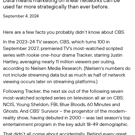
Data means marketing on linear networks can be
used far more strategically than ever before.
September 4, 2024
Here are a few facts you probably didn’t know about CBS.
In the 2023-24 TV season, CBS, which turns 100 in
September 2027, premiered TV’s most-watched scripted
series with rookie one-hour drama
Tracker
, starring Justin
Hartley, averaging nearly 11 million viewers per outing,
according to Nielsen Media Research. (Nielsen’s numbers do
not include streaming data but as much as half of network
viewing occurs later on streaming platforms.)
Following
Tracker
, the next six out of the following seven
most-watched scripted series on television all air on CBS:
NCIS
,
Young Sheldon
,
FBI
,
Blue Bloods
,
60 Minutes
and
Ghosts
. And CBS’
Survivor
– the progenitor of the modern-
reality show, having debuted in 2000 – was last season’s top
entertainment program in the key adult 18-49 demographic.
That didn’t all come about accidentally. Behind every great