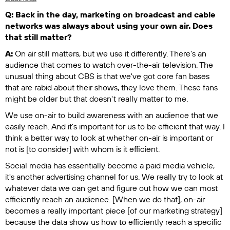
Q: Back in the day, marketing on broadcast and cable
networks was always about using your own air. Does
that still matter?
A:
On air still matters, but we use it differently. There's an
audience that comes to watch over-the-air television. The
unusual thing about CBS is that we've got core fan bases
that are rabid about their shows, they love them. These fans
might be older but that doesn't really matter to me.
We use on-air to build awareness with an audience that we
easily reach. And it's important for us to be efficient that way. I
think a better way to look at whether on-air is important or
not is [to consider] with whom is it efficient.
Social media has essentially become a paid media vehicle,
it's another advertising channel for us. We really try to look at
whatever data we can get and figure out how we can most
efficiently reach an audience. [When we do that], on-air
becomes a really important piece [of our marketing strategy]
because the data show us how to efficiently reach a specific