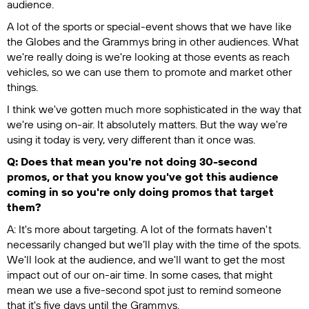
audience.
A lot of the sports or special-event shows that we have like
the Globes and the Grammys bring in other audiences. What
we're really doing is we're looking at those events as reach
vehicles, so we can use them to promote and market other
things.
I think we've gotten much more sophisticated in the way that
we're using on-air. It absolutely matters. But the way we're
using it today is very, very different than it once was.
Q: Does that mean you're not doing 30-second
promos, or that you know you've got this audience
coming in so you're only doing promos that target
them?
A: It's more about targeting. A lot of the formats haven't
necessarily changed but we’ll play with the time of the spots.
We'll look at the audience, and we'll want to get the most
impact out of our on-air time. In some cases, that might
mean we use a five-second spot just to remind someone
that it's five days until the Grammys.