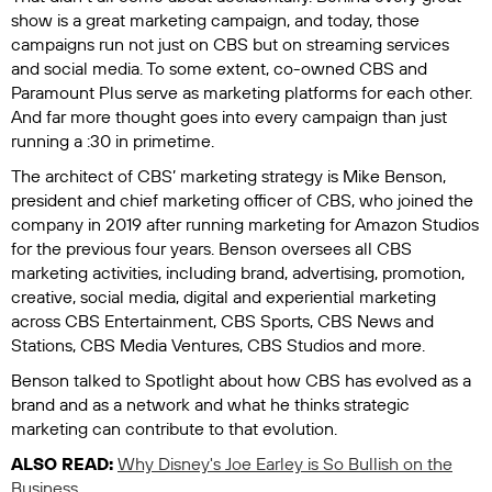
show is a great marketing campaign, and today, those
campaigns run not just on CBS but on streaming services
and social media. To some extent, co-owned CBS and
Paramount Plus serve as marketing platforms for each other.
And far more thought goes into every campaign than just
running a :30 in primetime.
The architect of CBS’ marketing strategy is Mike Benson,
president and chief marketing officer of CBS, who joined the
company in 2019 after running marketing for Amazon Studios
for the previous four years. Benson oversees all CBS
marketing activities, including brand, advertising, promotion,
creative, social media, digital and experiential marketing
across CBS Entertainment, CBS Sports, CBS News and
Stations, CBS Media Ventures, CBS Studios and more.
Benson talked to
Spotlight
about how CBS has evolved as a
brand and as a network and what he thinks strategic
marketing can contribute to that evolution.
ALSO READ:
Why Disney's Joe Earley is So Bullish on the
Business