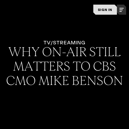
SIGN IN
TV/STREAMING