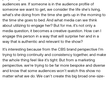
audiences are. If someone is in the audience profile of
someone we want to get, we consider the life she's living,
what's she doing from the time she gets up in the morning to
the time she goes to bed. And what media can we think
about utilizing to engage her? But for me, it's not only a
media question, it becomes a creative question. How can I
engage this person in a way that will surprise her and in a
way that is authentic and relevant to the show?
It's interesting because from the CBS brand perspective I'm
trying to bring continuity and consistency together, and make
the whole thing feel like it's tight. But from a marketing
perspective, we're trying to be far more bespoke and diverse
and know that some audiences won't watch this show no
matter what we do. We can't create this big broad one-size-
fits-all program, nor can we afford to blast it everywhere
either.
Q: Is that something you brought with you from
Amazon?
A:
I learned a lot about that at Amazon. We wanted to be