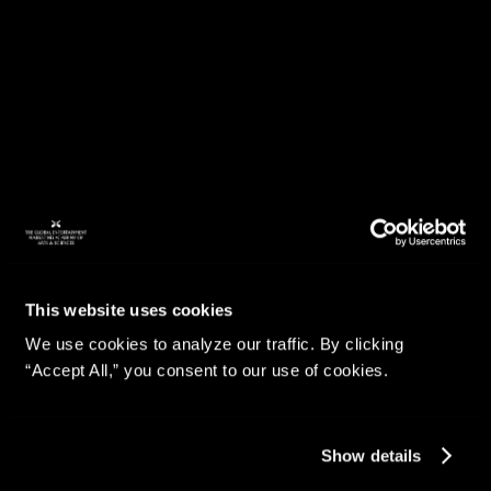
This website uses cookies
We use cookies to analyze our traffic. By clicking
“Accept All,” you consent to our use of cookies.
Show details