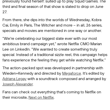
previously found herself: suited up to play
Squid Games
. The
third and final season of that show is slated to drop on June
27.
From there, she dips into the worlds of
Wednesday
,
Kobra
Cai,
Emily in Paris
,
The Witcher
and more – in all, 26 series,
specials and movies are mentioned in one way or another.
“We’re celebrating our biggest slate ever with our most
ambitious brand campaign yet,” wrote Netflix CMO Marian
Lee on LinkedIn. “We wanted to create something truly
special. Instead of a traditional sizzle reel, this campaign helps
fans experience the feeling they get while watching Netflix.”
The action-packed spot was developed in partnership with
Wieden+Kennedy and directed by
Megaforce
. It’s edited by
Adriana Legay
with a soundtrack composed and arranged by
Joseph Alexander
.
Fans can check out everything that’s coming to Netflix on
their microsite,
Next on Netflix
.