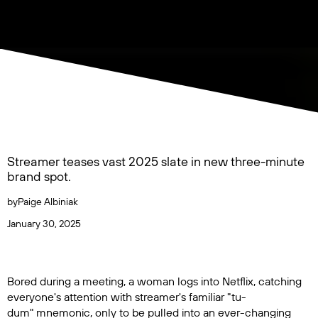
Streamer teases vast 2025 slate in new three-minute
brand spot.
by
Paige Albiniak
January 30, 2025
Bored during a meeting, a woman logs into Netflix, catching
everyone's attention with streamer's familiar "tu-
dum" mnemonic, only to be pulled into an ever-changing