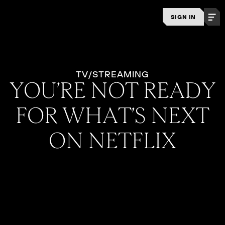
SIGN IN
TV/STREAMING