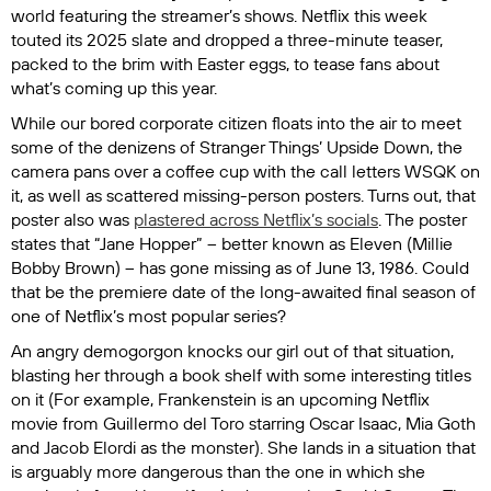
world featuring the streamer’s shows. Netflix this week
touted its 2025 slate and dropped a three-minute teaser,
packed to the brim with Easter eggs, to tease fans about
what’s coming up this year.
While our bored corporate citizen floats into the air to meet
some of the denizens of
Stranger Things’
Upside Down, the
camera pans over a coffee cup with the call letters WSQK on
it, as well as scattered missing-person posters. Turns out, that
poster also was
plastered across Netflix’s socials
. The poster
states that “Jane Hopper” – better known as Eleven (Millie
Bobby Brown) – has gone missing as of June 13, 1986. Could
that be the premiere date of the long-awaited final season of
one of Netflix’s most popular series?
An angry demogorgon knocks our girl out of that situation,
blasting her through a book shelf with some interesting titles
on it (For example,
Frankenstein
is an upcoming Netflix
movie from Guillermo del Toro starring Oscar Isaac, Mia Goth
and Jacob Elordi as the monster). She lands in a situation that
is arguably more dangerous than the one in which she