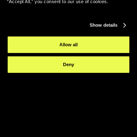
“Accept All,” you consent to our use of cookies.
Show details
Allow all
Deny