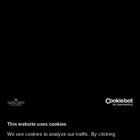
This website uses cookies
We use cookies to analyze our traffic. By clicking