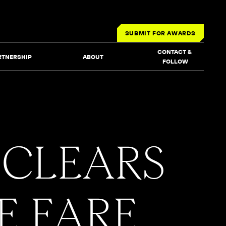
SUBMIT FOR AWARDS
CONTACT & 
RTNERSHIP
ABOUT
FOLLOW