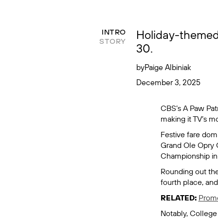
Holiday-themed
INTRO
STORY
30.
by
Paige Albiniak
December 3, 2025
CBS’s
A Paw Pat
making it TV’s 
Festive fare dom
Grand Ole Opry 
Championship
in
Rounding out the
fourth place, an
RELATED:
Promo
Notably,
College 