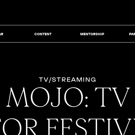
AR
CONTENT
MENTORSHIP
PA
TV/STREAMING