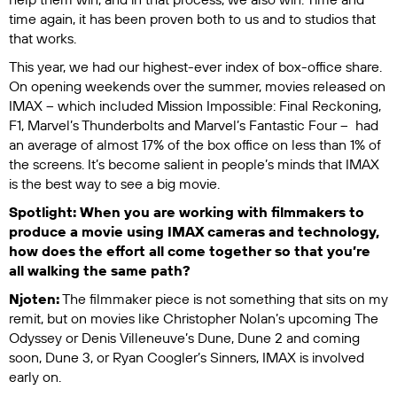
time again, it has been proven both to us and to studios that
that works.
This year, we had our highest-ever index of box-office share.
On opening weekends over the summer, movies released on
IMAX – which included
Mission Impossible: Final Reckoning
,
F1
,
Marvel’s Thunderbolts
and
Marvel’s Fantastic Four
– had
an average of almost 17% of the box office on less than 1% of
the screens. It’s become salient in people’s minds that IMAX
is the best way to see a big movie.
Spotlight: When you are working with filmmakers to
produce a movie using IMAX cameras and technology,
how does the effort all come together so that you’re
all walking the same path?
Njoten:
The filmmaker piece is not something that sits on my
remit, but on movies like Christopher Nolan’s upcoming
The
Odyssey
or Denis Villeneuve’s
Dune
,
Dune 2
and coming
soon,
Dune 3
, or Ryan Coogler’s
Sinners
, IMAX is involved
early on.