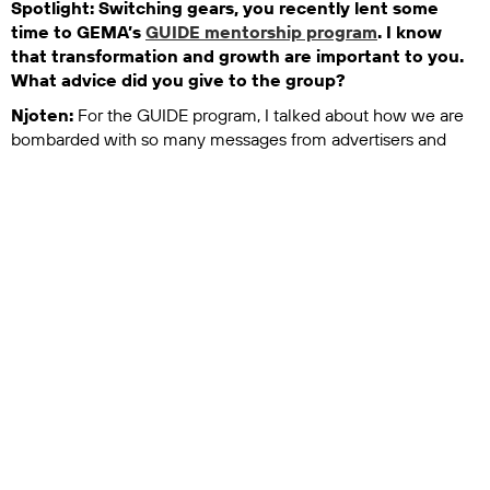
Spotlight: Switching gears, you recently lent some
time to GEMA’s
GUIDE mentorship program
. I know
that transformation and growth are important to you.
What advice did you give to the group?
Njoten:
For the GUIDE program, I talked about how we are
bombarded with so many messages from advertisers and
marketers every single day. I think it’s somewhere between
5,000 and 10,000 depending on where you live in the world.
That means you don’t even notice 98% of messages. They’re
just out there and they’re kind of invisible.
In this world, it’s so important to create work that stands out.
What are some of the ingredients you need to do that?
There’s the importance of emotion, of doing something that’s
very different, of doing the opposite of what everyone else is
doing. We also talked a lot about the importance of brand
and branding, making sure your brand has a clearly defined
voice and then knowing what your brand is and who it’s for,
knowing what you believe in and what you’re against. Those
kinds of things become so important because that’s what
allows you to create standout work that is consistent and