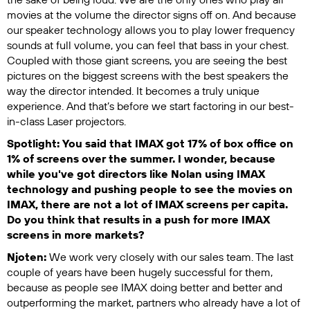
movies at the volume the director signs off on. And because
our speaker technology allows you to play lower frequency
sounds at full volume, you can feel that bass in your chest.
Coupled with those giant screens, you are seeing the best
pictures on the biggest screens with the best speakers the
way the director intended. It becomes a truly unique
experience. And that’s before we start factoring in our best-
in-class Laser projectors.
Spotlight: You said that IMAX got 17% of box office on
1% of screens over the summer. I wonder, because
while you've got directors like Nolan using IMAX
technology and pushing people to see the movies on
IMAX, there are not a lot of IMAX screens per capita.
Do you think that results in a push for more IMAX
screens in more markets?
Njoten:
We work very closely with our sales team. The last
couple of years have been hugely successful for them,
because as people see IMAX doing better and better and
outperforming the market, partners who already have a lot of