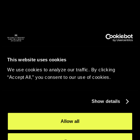
This website uses cookies
We use cookies to analyze our traffic. By clicking
“Accept All,” you consent to our use of cookies.
Show details
Allow all