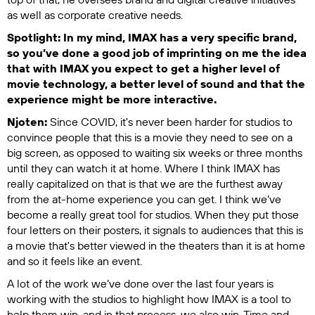
as well as corporate creative needs.
Spotlight: In my mind, IMAX has a very specific brand,
so you’ve done a good job of imprinting on me the idea
that with IMAX you expect to get a higher level of
movie technology, a better level of sound and that the
experience might be more interactive.
Njoten:
Since COVID, it's never been harder for studios to
convince people that this is a movie they need to see on a
big screen, as opposed to waiting six weeks or three months
until they can watch it at home. Where I think IMAX has
really capitalized on that is that we are the furthest away
from the at-home experience you can get. I think we’ve
become a really great tool for studios. When they put those
four letters on their posters, it signals to audiences that this is
a movie that's better viewed in the theaters than it is at home
and so it feels like an event.
A lot of the work we’ve done over the last four years is
working with the studios to highlight how IMAX is a tool to
help them win, and in that process, we also win. Time and