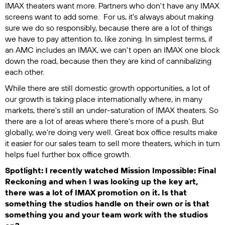
IMAX theaters want more. Partners who don't have any IMAX
screens want to add some. For us, it's always about making
sure we do so responsibly, because there are a lot of things
we have to pay attention to, like zoning. In simplest terms, if
an AMC includes an IMAX, we can't open an IMAX one block
down the road, because then they are kind of cannibalizing
each other.
While there are still domestic growth opportunities, a lot of
our growth is taking place internationally where, in many
markets, there's still an under-saturation of IMAX theaters. So
there are a lot of areas where there's more of a push. But
globally, we're doing very well. Great box office results make
it easier for our sales team to sell more theaters, which in turn
helps fuel further box office growth.
Spotlight: I recently watched
Mission Impossible: Final
Reckoning
and when I was looking up the key art,
there was a lot of IMAX promotion on it. Is that
something the studios handle on their own or is that
something you and your team work with the studios