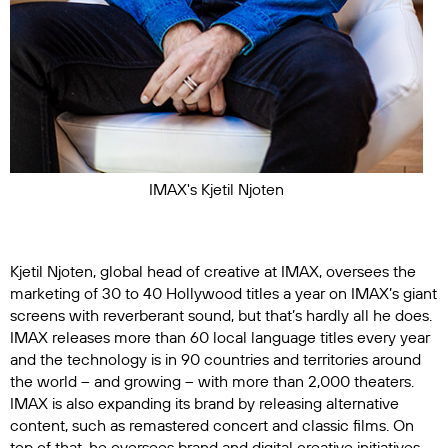
IMAX's Kjetil Njoten
Kjetil Njoten, global head of creative at IMAX, oversees the
marketing of 30 to 40 Hollywood titles a year on IMAX’s giant
screens with reverberant sound, but that’s hardly all he does.
IMAX releases more than 60 local language titles every year
and the technology is in 90 countries and territories around
the world – and growing – with more than 2,000 theaters.
IMAX is also expanding its brand by releasing alternative
content, such as remastered concert and classic films. On
top of that, he oversees brand and digital creative initiatives