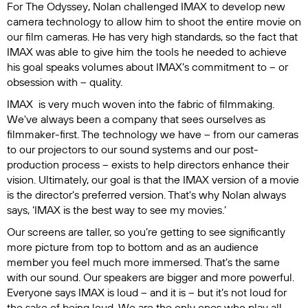
For
The Odyssey
, Nolan challenged IMAX to develop new
camera technology to allow him to shoot the entire movie on
our film cameras. He has very high standards, so the fact that
IMAX was able to give him the tools he needed to achieve
his goal speaks volumes about IMAX’s commitment to – or
obsession with – quality.
IMAX is very much woven into the fabric of filmmaking.
We've always been a company that sees ourselves as
filmmaker-first. The technology we have – from our cameras
to our projectors to our sound systems and our post-
production process – exists to help directors enhance their
vision. Ultimately, our goal is that the IMAX version of a movie
is the director's preferred version. That's why Nolan always
says, ‘IMAX is the best way to see my movies.’
Our screens are taller, so you’re getting to see significantly
more picture from top to bottom and as an audience
member you feel much more immersed. That’s the same
with our sound. Our speakers are bigger and more powerful.
Everyone says IMAX is loud – and it is – but it’s not loud for
the sake of being loud. We are the only ones who play all