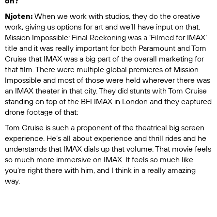
on?
Njoten:
When we work with studios, they do the creative
work, giving us options for art and we’ll have input on that.
Mission Impossible: Final Reckoning
was a ‘Filmed for IMAX’
title and it was really important for both Paramount and Tom
Cruise that IMAX was a big part of the overall marketing for
that film. There were multiple global premieres of
Mission
Impossible
and most of those were held wherever there was
an IMAX theater in that city. They did stunts with Tom Cruise
standing on top of the BFI IMAX in London and they captured
drone footage of that:
Tom Cruise is such a proponent of the theatrical big screen
experience. He’s all about experience and thrill rides and he
understands that IMAX dials up that volume. That movie feels
so much more immersive on IMAX. It feels so much like
you're right there with him, and I think in a really amazing
way.