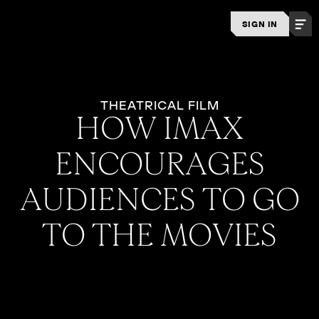
SIGN IN
THEATRICAL FILM