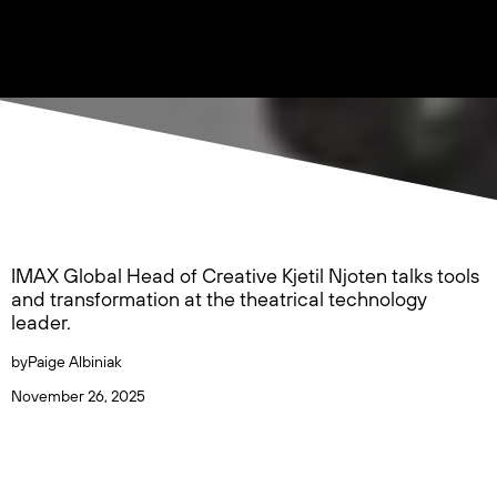
IMAX Global Head of Creative Kjetil Njoten talks tools
and transformation at the theatrical technology
leader.
by
Paige Albiniak
November 26, 2025