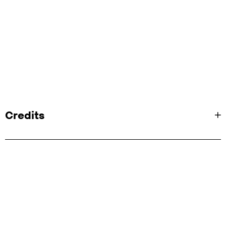
Credits
Client:
Audible
Agency:
Fold7
Transcreation Services: ICP
A/V Production:
Partizan
Director:
Antoine Bardou-Jacquet