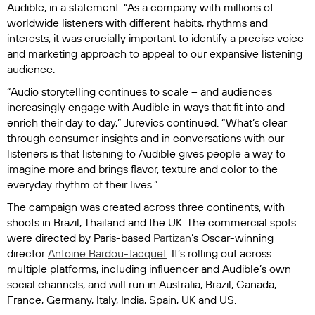
Audible, in a statement. “As a company with millions of
worldwide listeners with different habits, rhythms and
interests, it was crucially important to identify a precise voice
and marketing approach to appeal to our expansive listening
audience.
“Audio storytelling continues to scale – and audiences
increasingly engage with Audible in ways that fit into and
enrich their day to day,” Jurevics continued. “What’s clear
through consumer insights and in conversations with our
listeners is that listening to Audible gives people a way to
imagine more and brings flavor, texture and color to the
everyday rhythm of their lives.”
The campaign was created across three continents, with
shoots in Brazil, Thailand and the UK. The commercial spots
were directed by Paris-based
Partizan
’s Oscar-winning
director
Antoine Bardou-Jacquet
. It’s rolling out across
multiple platforms, including influencer and Audible’s own
social channels, and will run in Australia, Brazil, Canada,
France, Germany, Italy, India, Spain, UK and US.