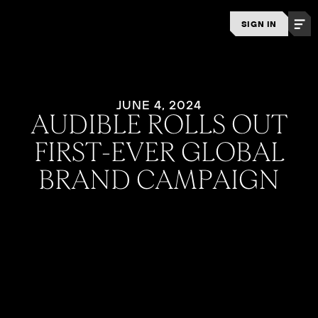
SIGN IN
JUNE 4, 2024