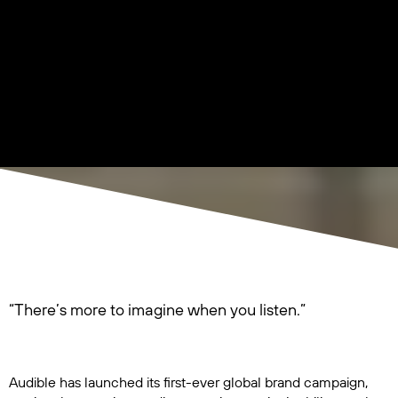
“There’s more to imagine when you listen.”
Audible has launched its first-ever global brand campaign,