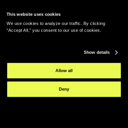
This website uses cookies
We use cookies to analyze our traffic. By clicking
“Accept All,” you consent to our use of cookies.
Show details
Allow all
Deny