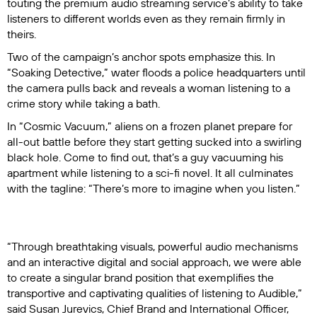
touting the premium audio streaming service’s ability to take
listeners to different worlds even as they remain firmly in
theirs.
Two of the campaign’s anchor spots emphasize this. In
“Soaking Detective,” water floods a police headquarters until
the camera pulls back and reveals a woman listening to a
crime story while taking a bath.
In “Cosmic Vacuum,” aliens on a frozen planet prepare for
all-out battle before they start getting sucked into a swirling
black hole. Come to find out, that’s a guy vacuuming his
apartment while listening to a sci-fi novel. It all culminates
with the tagline: “There’s more to imagine when you listen.”
“Through breathtaking visuals, powerful audio mechanisms
and an interactive digital and social approach, we were able
to create a singular brand position that exemplifies the
transportive and captivating qualities of listening to Audible,”
said Susan Jurevics, Chief Brand and International Officer,