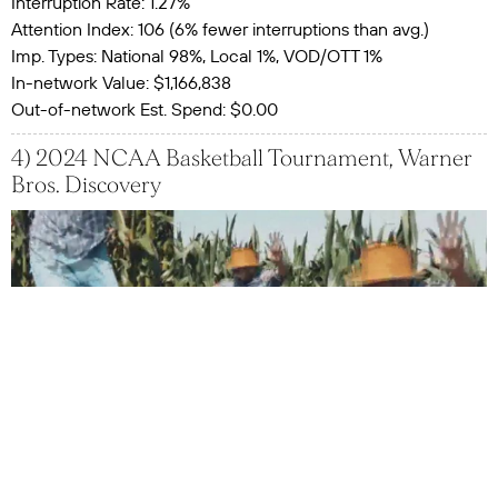
Interruption Rate: 1.27%
Attention Index: 106 (6% fewer interruptions than avg.)
Imp. Types: National 98%, Local 1%, VOD/OTT 1%
In-network Value: $1,166,838
Out-of-network Est. Spend: $0.00
4) 2024 NCAA Basketball Tournament, Warner
Bros. Discovery
Impressions: 194,451,091