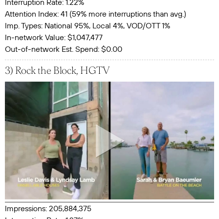
Interruption Rate: 1.22%
Attention Index: 41 (59% more interruptions than avg.)
Imp. Types: National 95%, Local 4%, VOD/OTT 1%
In-network Value: $1,047,477
Out-of-network Est. Spend: $0.00
3) Rock the Block, HGTV
Impressions: 205,884,375