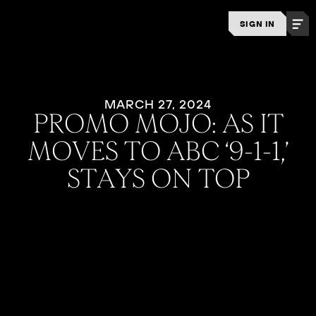
SIGN IN
MARCH 27, 2024