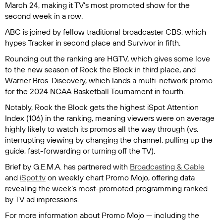
March 24, making it TV’s most promoted show for the
second week in a row.
ABC is joined by fellow traditional broadcaster CBS, which
hypes
Tracker
in second place and
Survivor
in fifth.
Rounding out the ranking are HGTV, which gives some love
to the new season of
Rock the Block
in third place, and
Warner Bros. Discovery, which lands a multi-network promo
for the 2024 NCAA Basketball Tournament in fourth.
Notably,
Rock the Block
gets the highest iSpot Attention
Index (106) in the ranking, meaning viewers were on average
highly likely to watch its promos all the way through (vs.
interrupting viewing by changing the channel, pulling up the
guide, fast-forwarding or turning off the TV).
Brief by G.E.M.A.
has partnered with
Broadcasting & Cable
and
iSpot.tv
on weekly chart Promo Mojo, offering data
revealing the week’s most-promoted programming ranked
by TV ad impressions.
For more information about Promo Mojo — including the