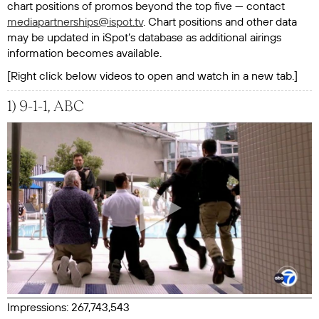
chart positions of promos beyond the top five — contact
mediapartnerships@ispot.tv
. Chart positions and other data
may be updated in iSpot’s database as additional airings
information becomes available.
[Right click below videos to open and watch in a new tab.]
1) 9-1-1, ABC
Impressions: 267,743,543