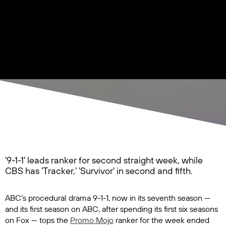
'9-1-1' leads ranker for second straight week, while
CBS has 'Tracker,' 'Survivor' in second and fifth.
ABC’s procedural drama
9-1-1
, now in its seventh season —
and its first season on ABC, after spending its first six seasons
on Fox — tops the
Promo Mojo
ranker for the week ended