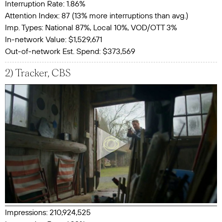
Interruption Rate: 1.86%
Attention Index: 87 (13% more interruptions than avg.)
Imp. Types: National 87%, Local 10%, VOD/OTT 3%
In-network Value: $1,529,671
Out-of-network Est. Spend: $373,569
2) Tracker, CBS
Impressions: 210,924,525