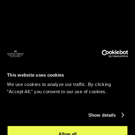
This website uses cookies
We use cookies to analyze our traffic. By clicking
“Accept All,” you consent to our use of cookies.
Show details
Allow all