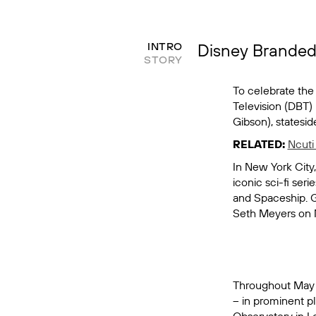
Disney Branded 
INTRO
STORY
To celebrate the
Television (DBT)
Gibson), statesi
RELATED:
Ncuti
In New York City
iconic sci-fi ser
and Spaceship. 
Seth Meyers
on 
Throughout May an
– in prominent pl