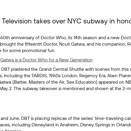
Television takes over NYC subway in hono
 60th anniversary of
Doctor Who,
its 14th season and a new Doct
 brought the fifteenth Doctor, Ncuti Gatwa, and his companion, R
de for some promotional fun.
 Gatwa is a Doctor Who for a New Generation
, DBT plastered the Grand Central Shuttle with scenes from this 
ies, including the TARDIS, 1960s London, Regency Era, Alien Planet
Gatwa (
Barbie
,
Masters of the Air
,
Sex Education
) appeared on N
May 2. The subway takeover is mentioned and shown at the 2-m
d June, DBT is placing replicas of the series’ time-traveling ca
aces, including Disneyland in Anaheim, Disney Springs in Orlando