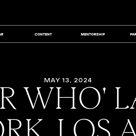
AR
CONTENT
MENTORSHIP
PA
MAY 13, 2024