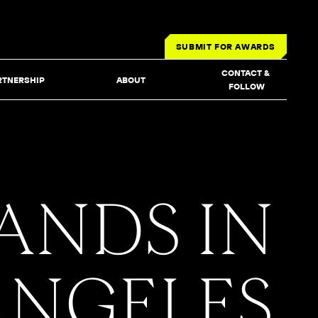
SUBMIT FOR AWARDS
CONTACT & 
RTNERSHIP
ABOUT
FOLLOW