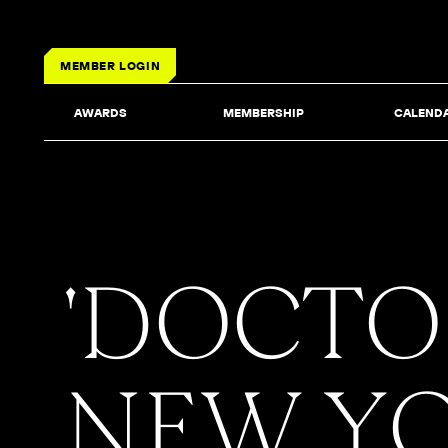
MEMBER LOGIN
AWARDS
MEMBERSHIP
CALEND