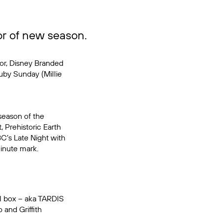
r of new season.
or, Disney Branded
uby Sunday (Millie
season of the
, Prehistoric Earth
BC’s
Late Night with
inute mark.
ll box – aka TARDIS
 and Griffith