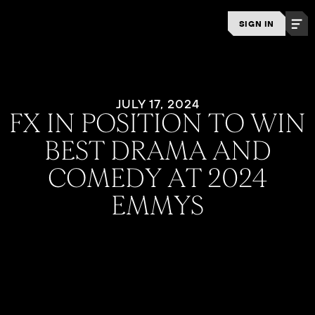
SIGN IN
JULY 17, 2024