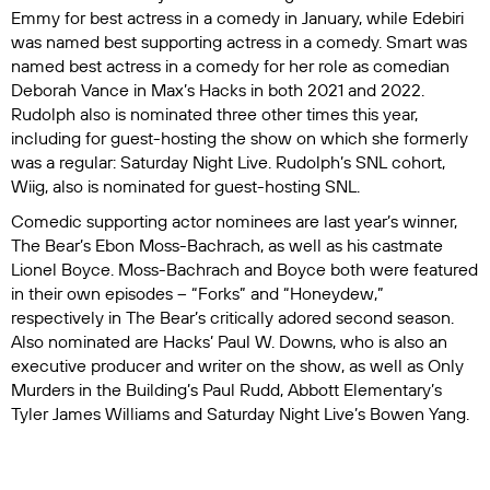
Emmy for best actress in a comedy in January, while Edebiri
was named best supporting actress in a comedy. Smart was
named best actress in a comedy for her role as comedian
Deborah Vance in Max’s
Hacks
in both 2021 and 2022.
Rudolph also is nominated three other times this year,
including for guest-hosting the show on which she formerly
was a regular:
Saturday Night Live
. Rudolph’s SNL cohort,
Wiig, also is nominated for guest-hosting
SNL
.
Comedic supporting actor nominees are last year’s winner,
The Bear
’s Ebon Moss-Bachrach, as well as his castmate
Lionel Boyce. Moss-Bachrach and Boyce both were featured
in their own episodes – “Forks” and “Honeydew,”
respectively in
The Bear
’s critically adored second season.
Also nominated are
Hacks
’ Paul W. Downs, who is also an
executive producer and writer on the show, as well as
Only
Murders in the Building
’s Paul Rudd,
Abbott Elementary
’s
Tyler James Williams and
Saturday Night Live
’s Bowen Yang.
Nominated for outstanding supporting actress in a comedy
are
Palm Royale
’s Carol Burnett,
The Bear
’s Liza Colón-Zayas,