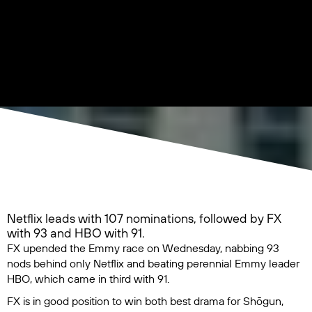
Netflix leads with 107 nominations, followed by FX
with 93 and HBO with 91.
FX upended the Emmy race on Wednesday, nabbing 93
nods behind only Netflix and beating perennial Emmy leader
HBO, which came in third with 91.
FX is in good position to win both best drama for
Shōgun
,