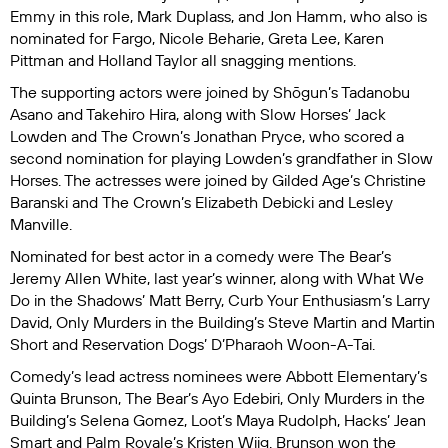
Emmy in this role, Mark Duplass, and Jon Hamm, who also is
nominated for
Fargo
, Nicole Beharie, Greta Lee, Karen
Pittman and Holland Taylor all snagging mentions.
The supporting actors were joined by
Shōgun
’s Tadanobu
Asano and Takehiro Hira, along with
Slow Horses
’ Jack
Lowden and
The Crown
’s Jonathan Pryce, who scored a
second nomination for playing Lowden’s grandfather in
Slow
Horses
. The actresses were joined by
Gilded Age
’s Christine
Baranski and
The Crown
’s Elizabeth Debicki and Lesley
Manville.
Nominated for best actor in a comedy were
The Bear
’s
Jeremy Allen White, last year’s winner, along with
What We
Do in the Shadows
’ Matt Berry,
Curb Your Enthusiasm
’s Larry
David,
Only Murders in the Building’s
Steve Martin and Martin
Short and
Reservation Dogs
’ D’Pharaoh Woon-A-Tai.
Comedy’s lead actress nominees were
Abbott Elementary’
s
Quinta Brunson,
The Bear
’s Ayo Edebiri,
Only Murders in the
Building
’s Selena Gomez,
Loot
’s Maya Rudolph,
Hacks
’ Jean
Smart and
Palm Royale
’s Kristen Wiig. Brunson won the