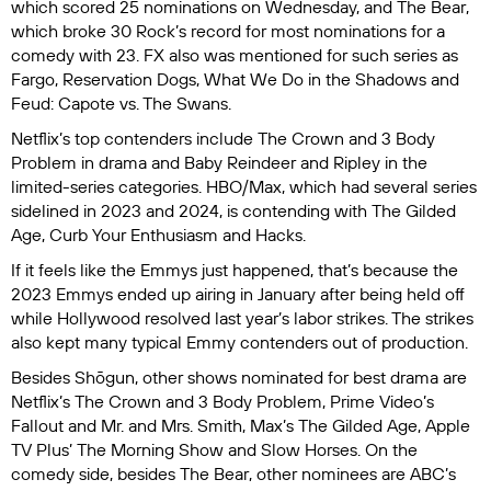
which scored 25 nominations on Wednesday, and
The Bear
,
which broke
30 Rock’
s record for most nominations for a
comedy with 23. FX also was mentioned for such series as
Fargo
,
Reservation Dogs
,
What We Do in the Shadows
and
Feud: Capote vs. The Swans
.
Netflix’s top contenders include
The Crown
and
3 Body
Problem
in drama and
Baby Reindeer
and
Ripley
in the
limited-series categories. HBO/Max, which had several series
sidelined in 2023 and 2024, is contending with
The Gilded
Age
,
Curb Your Enthusiasm
and
Hacks
.
If it feels like the Emmys just happened, that’s because the
2023 Emmys ended up airing in January after being held off
while Hollywood resolved last year’s labor strikes. The strikes
also kept many typical Emmy contenders out of production.
Besides
Shōgun
, other shows nominated for best drama are
Netflix’s
The Crown
and
3 Body Problem
, Prime Video’s
Fallout
and
Mr. and Mrs. Smith
, Max’s
The Gilded Age
, Apple
TV Plus’
The Morning Show
and
Slow Horses
. On the
comedy side, besides
The Bear
, other nominees are ABC’s