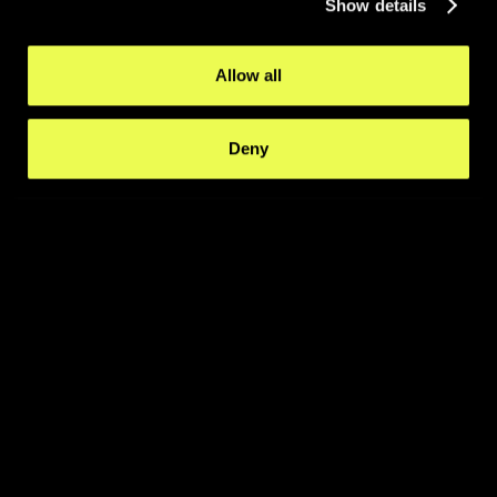
Show details
Allow all
Deny