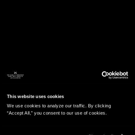
This website uses cookies
We use cookies to analyze our traffic. By clicking
“Accept All,” you consent to our use of cookies.