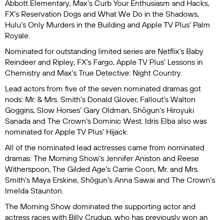
Abbott
Elementary
, Max’s
Curb Your Enthusiasm
and
Hacks
,
FX’s
Reservation Dogs
and
What We Do in the Shadows
,
Hulu’s
Only Murders in the Building
and Apple TV Plus’
Palm
Royale
.
Nominated for outstanding limited series are Netflix’s
Baby
Reindeer
and
Ripley
, FX’s
Fargo
, Apple TV Plus’
Lessons in
Chemistry
and Max’s
True Detective: Night Country
.
Lead actors from five of the seven nominated dramas got
nods:
Mr. & Mrs. Smith
’s Donald Glover,
Fallout
’s Walton
Goggins,
Slow Horses
’ Gary Oldman,
Shōgun
’s Hiroyuki
Sanada and
The Crown
’s Dominic West. Idris Elba also was
nominated for Apple TV Plus’
Hijack
.
All of the nominated lead actresses came from nominated
dramas:
The Morning Show
’s Jennifer Aniston and Reese
Witherspoon,
The Gilded Age
’s Carrie Coon,
Mr. and Mrs.
Smith’s
Maya Erskine,
Shōgun
’s Anna Sawai and
The Crown
’s
Imelda Staunton.
The Morning Show
dominated the supporting actor and
actress races with Billy Crudup, who has previously won an