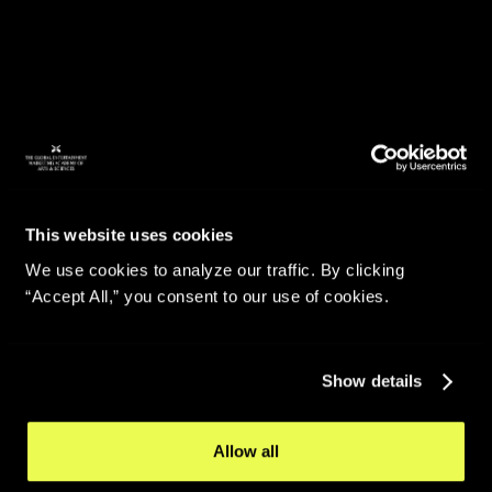
This website uses cookies
We use cookies to analyze our traffic. By clicking
“Accept All,” you consent to our use of cookies.
Show details
Allow all