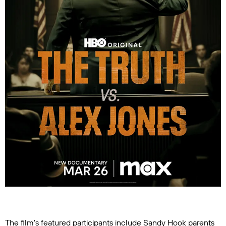
The film's featured participants include Sandy Hook parents