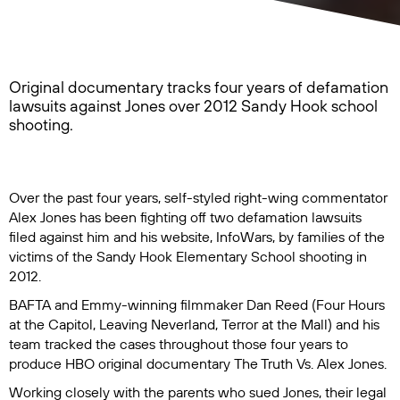
Original documentary tracks four years of defamation
lawsuits against Jones over 2012 Sandy Hook school
shooting.
Over the past four years, self-styled right-wing commentator
Alex Jones has been fighting off two defamation lawsuits
filed against him and his website, InfoWars, by families of the
victims of the Sandy Hook Elementary School shooting in
2012.
BAFTA and Emmy-winning filmmaker Dan Reed (
Four Hours
at the Capitol
,
Leaving Neverland
,
Terror at the Mall
) and his
team tracked the cases throughout those four years to
produce HBO original documentary
The Truth Vs. Alex Jones
.
Working closely with the parents who sued Jones, their legal