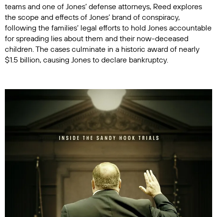
teams and one of Jones’ defense attorneys, Reed explores
the scope and effects of Jones’ brand of conspiracy,
following the families’ legal efforts to hold Jones accountable
for spreading lies about them and their now-deceased
children. The cases culminate in a historic award of nearly
$1.5 billion, causing Jones to declare bankruptcy.