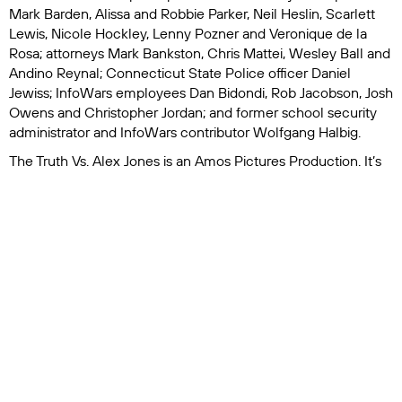
Mark Barden, Alissa and Robbie Parker, Neil Heslin, Scarlett
Lewis, Nicole Hockley, Lenny Pozner and Veronique de la
Rosa; attorneys Mark Bankston, Chris Mattei, Wesley Ball and
Andino Reynal; Connecticut State Police officer Daniel
Jewiss; InfoWars employees Dan Bidondi, Rob Jacobson, Josh
Owens and Christopher Jordan; and former school security
administrator and InfoWars contributor Wolfgang Halbig.
The Truth Vs. Alex Jones
is an Amos Pictures Production. It’s
directed by Dan Reed and produced by Reed and Marguerite
Gaudin. Peter Haddon and William Grayburn are editors.
Nancy Abraham and Lisa Heller executive produce for HBO,
while Anna Klein is supervising producer.
The HBO original documentary premieres Tuesday, March 26
at 9 p.m. on HBO and will be available to stream on Max.