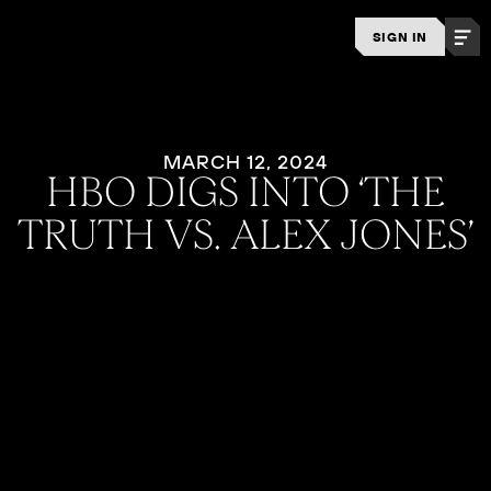
SIGN IN
MARCH 12, 2024