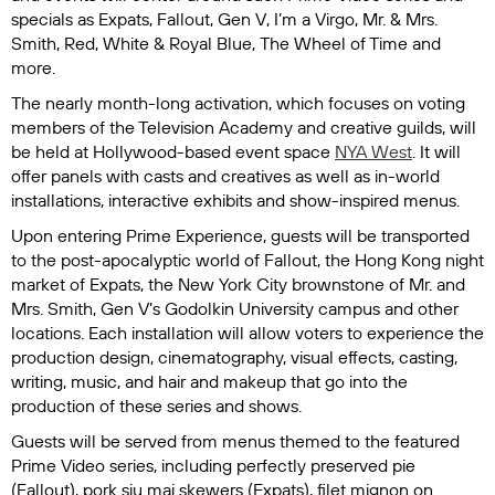
specials as
Expats
,
Fallout
,
Gen V
,
I’m a Virgo
,
Mr. & Mrs.
Smith
,
Red, White & Royal Blue
,
The Wheel of Tim
e and
more.
The nearly month-long activation, which focuses on voting
members of the Television Academy and creative guilds, will
be held at Hollywood-based event space
NYA West
. It will
offer panels with casts and creatives as well as in-world
installations, interactive exhibits and show-inspired menus.
Upon entering Prime Experience, guests will be transported
to the post-apocalyptic world of
Fallout
, the Hong Kong night
market of
Expats
, the New York City brownstone of
Mr. and
Mrs. Smith
,
Gen V
’s Godolkin University campus and other
locations. Each installation will allow voters to experience the
production design, cinematography, visual effects, casting,
writing, music, and hair and makeup that go into the
production of these series and shows.
Guests will be served from menus themed to the featured
Prime Video series, including perfectly preserved pie
(
Fallout
), pork siu mai skewers (
Expats
), filet mignon on