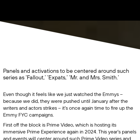
Panels and activations to be centered around such
series as ‘Fallout,’ ‘Expats,’ ‘Mr. and Mrs. Smith.’
Even though it feels like we just watched the Emmys –
because we did, they were pushed until January after the
writers and actors strikes – it’s once again time to fire up the
Emmy FYC campaigns.
First off the block is Prime Video, which is hosting its
immersive Prime Experience again in 2024. This year’s panels
and events will center around such Prime Video series and