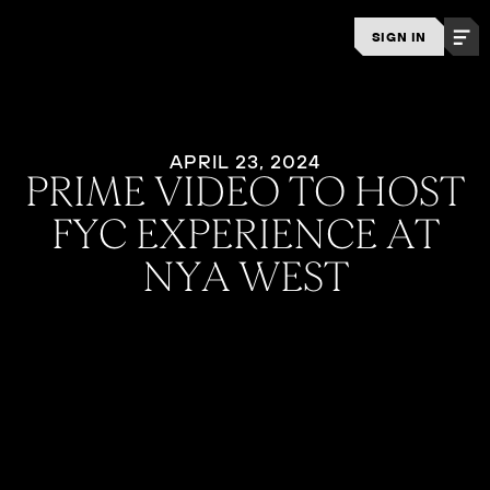
SIGN IN
APRIL 23, 2024