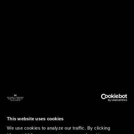
This website uses cookies
We use cookies to analyze our traffic. By clicking