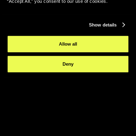
“Accept All,” you consent to our use of cookies.
Show details
Allow all
Deny