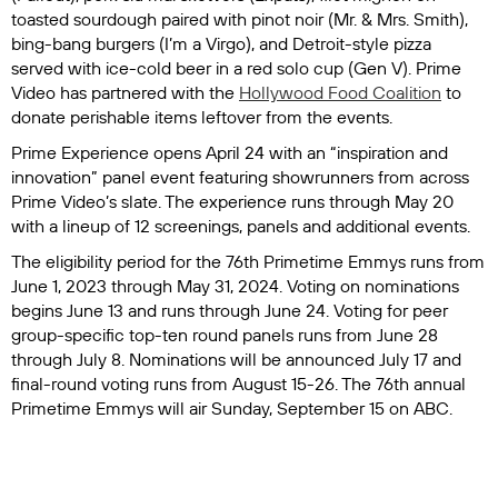
toasted sourdough paired with pinot noir (
Mr. & Mrs. Smith
),
bing-bang burgers (
I’m a Virgo
), and Detroit-style pizza
served with ice-cold beer in a red solo cup (
Gen V
). Prime
Video has partnered with the
Hollywood Food Coalition
to
donate perishable items leftover from the events.
Prime Experience opens April 24 with an “inspiration and
innovation” panel event featuring showrunners from across
Prime Video’s slate. The experience runs through May 20
with a lineup of 12 screenings, panels and additional events.
The eligibility period for the 76th Primetime Emmys runs from
June 1, 2023 through May 31, 2024. Voting on nominations
begins June 13 and runs through June 24. Voting for peer
group-specific top-ten round panels runs from June 28
through July 8. Nominations will be announced July 17 and
final-round voting runs from August 15-26. The 76th annual
Primetime Emmys will air Sunday, September 15 on ABC.