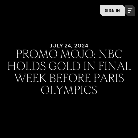
SIGN IN
JULY 24, 2024