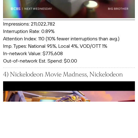
Impressions: 211,022,782
Interruption Rate: 0.89%
Attention Index: 110 (10% fewer interruptions than avg.)
Imp. Types: National 95%, Local 4%, VOD/OTT 1%
In-network Value: $775,608
Out-of-network Est. Spend: $0.00
4) Nickelodeon Movie Madness, Nickelodeon