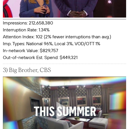
Impressions: 212,658,380
Interruption Rate: 1.34%
Attention Index: 102 (2% fewer interruptions than avg.)
Imp. Types: National 96%, Local 3%, VOD/OTT 1%
In-network Value: $829,757
Out-of-network Est. Spend: $449,321
3) Big Brother, CBS