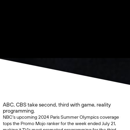
ABC, CBS take second, third with game, reality
programming.
NBC’s upcoming
2024 Paris Summer Olympics
coverage
tops the Promo Mojo ranker for the week ended July 21,
making it TV’s most promoted programming for the third