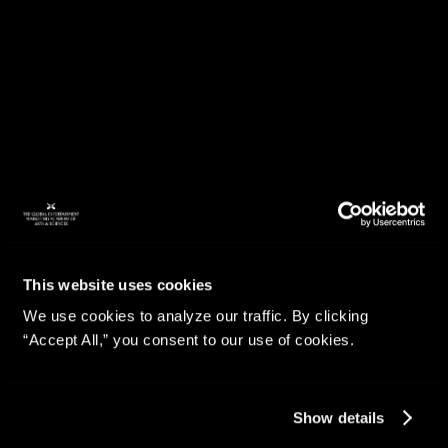
This website uses cookies
We use cookies to analyze our traffic. By clicking
“Accept All,” you consent to our use of cookies.
Show details