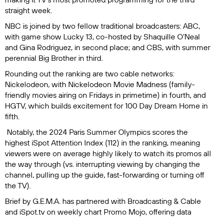
straight week.
NBC is joined by two fellow traditional broadcasters: ABC,
with game show
Lucky 13
, co-hosted by Shaquille O’Neal
and Gina Rodriguez, in second place; and CBS, with summer
perennial
Big Brother
in third.
Rounding out the ranking are two cable networks:
Nickelodeon, with
Nickelodeon Movie Madness
(family-
friendly movies airing on Fridays in primetime) in fourth, and
HGTV, which builds excitement for
100 Day Dream Home
in
fifth.
Notably, the
2024 Paris Summer Olympics
scores the
highest iSpot Attention Index (112) in the ranking, meaning
viewers were on average highly likely to watch its promos all
the way through (vs. interrupting viewing by changing the
channel, pulling up the guide, fast-forwarding or turning off
the TV).
Brief by G.E.M.A.
has partnered with
Broadcasting & Cable
and iSpot.tv on weekly chart Promo Mojo, offering data