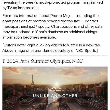
revealing the week’s most-promoted programming ranked
by TV ad impressions.
For more information about Promo Mojo — including the
chart positions of promos beyond the top five — contact
mediapartnerships@ispot.tv. Chart positions and other data
may be updated in iSpot’s database as additional airings
information becomes available.
[Editor's note: Right click on videos to watch in a new tab.
Above image of Lebron James courtesy of NBC Sports.]
1) 2024 Paris Summer Olympics, NBC