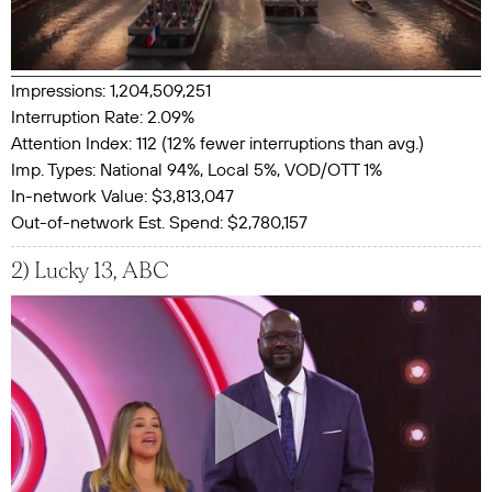
Impressions: 1,204,509,251
Interruption Rate: 2.09%
Attention Index: 112 (12% fewer interruptions than avg.)
Imp. Types: National 94%, Local 5%, VOD/OTT 1%
In-network Value: $3,813,047
Out-of-network Est. Spend: $2,780,157
2) Lucky 13, ABC