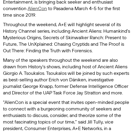
Entertainment, is bringing back seeker and enthusiast
convention
AlienCon
to Pasadena March 4-5 for the first
time since 2019.
Throughout the weekend, A+E will highlight several of its
History Channel series, including
Ancient Aliens: Humankind's
Mysterious Origins
,
Secrets of Skinwalker Ranch: Present to
Future
,
The UnXplained: Chasing Cryptids
and
The Proof is
Out There: Finding the Truth with Forensics
.
Many of the speakers throughout the weekend are also
drawn from History's shows, including host of
Ancient Aliens
Giorgio A. Tsoukalos. Tsoukalos will be joined by such experts
as best-selling author Erich von Däniken, investigative
journalist George Knapp, former Defense Intelligence Officer
and Director of the UAP Task Force Jay Stratton and more.
“AlienCon is a special event that invites open-minded people
to connect with a burgeoning community of seekers and
enthusiasts to discuss, consider, and theorize some of the
most fascinating topics of our time,” said Jill Tully, vice
president, Consumer Enterprises, A+E Networks, in a