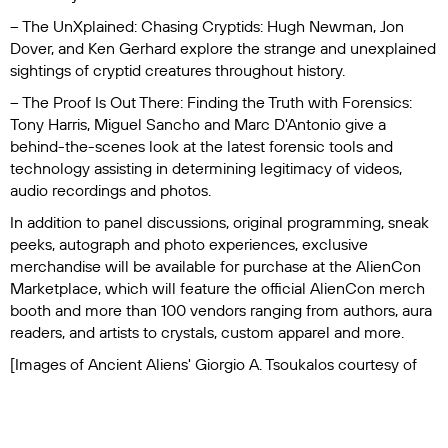
– The UnXplained: Chasing Cryptids
: Hugh Newman, Jon
Dover, and Ken Gerhard explore the strange and unexplained
sightings of cryptid creatures throughout history.
– The Proof Is Out There: Finding the Truth with Forensics
:
Tony Harris, Miguel Sancho and Marc D'Antonio give a
behind-the-scenes look at the latest forensic tools and
technology assisting in determining legitimacy of videos,
audio recordings and photos.
In addition to panel discussions, original programming, sneak
peeks, autograph and photo experiences, exclusive
merchandise will be available for purchase at the AlienCon
Marketplace, which will feature the official AlienCon merch
booth and more than 100 vendors ranging from authors, aura
readers, and artists to crystals, custom apparel and more.
[Images of
Ancient Aliens'
Giorgio A. Tsoukalos courtesy of
History Channel]