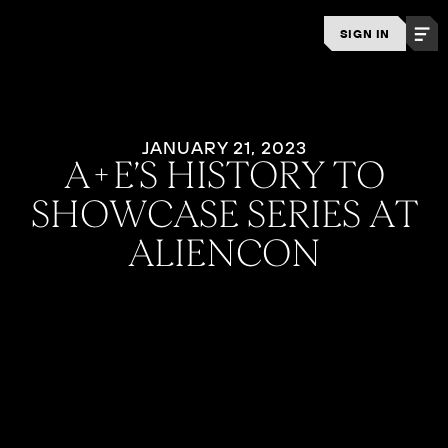
SIGN IN
JANUARY 21, 2023