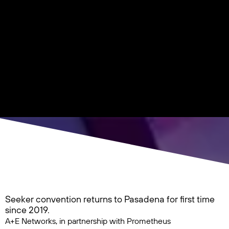
Seeker convention returns to Pasadena for first time
since 2019.
A+E Networks, in partnership with Prometheus