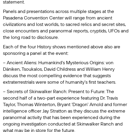
statement.
Panels and presentations across multiple stages at the
Pasadena Convention Center will range from ancient
civilizations and lost worlds, to sacred relics and secret sites,
close encounters and paranormal reports, cryptids, UFOs and
the long road to disclosure.
Each of the four History shows mentioned above also are
sponsoring a panel at the event:
–
Ancient Aliens: Humankind's Mysterious Origins
: von
Däniken, Tsoukalos, David Childress and William Henry
discuss the most compelling evidence that suggests
extraterrestrials were some of humanity's first teachers.
– Secrets of Skinwalker Ranch: Present to Future
: The
second half of a two-part experience featuring Dr. Travis
Taylor, Thomas Winterton, Bryant ‘Dragon' Arnold and former
intelligence officer Jay Stratton as they discuss the extreme
paranormal activity that has been experienced during the
ongoing investigation conducted at Skinwalker Ranch and
what may be in store for the future.