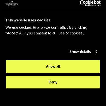
This website uses cookies
We use cookies to analyze our traffic. By clicking
“Accept All,” you consent to our use of cookies.
Show details
Allow all
Deny