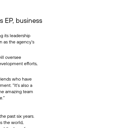
s EP, business
g its leadership
n as the agency's
ll oversee
evelopment efforts,
 friends who have
ent. “It's also a
 the amazing team
e.”
he past six years.
s the world,