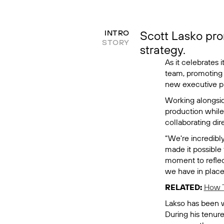
Scott Lasko pro
INTRO
STORY
strategy.
As it celebrates 
team, promoting 
new executive pr
Working alongsi
production while
collaborating dire
“We're incredibly
made it possible 
moment to reflec
we have in place,
RELATED:
How T
Lakso has been wi
During his tenur