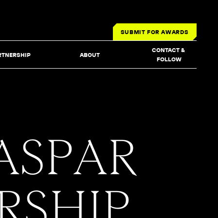
SUBMIT FOR AWARDS
CONTACT & 
RTNERSHIP
ABOUT
FOLLOW