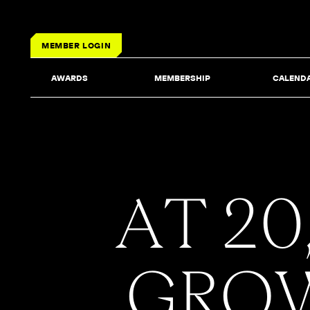
MEMBER LOGIN
AWARDS
MEMBERSHIP
CALEND