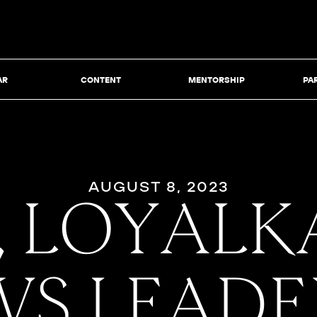
AR
CONTENT
MENTORSHIP
PA
AUGUST 8, 2023