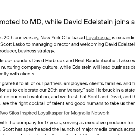
moted to MD, while David Edelstein joins a
its 20th anniversary, New York City-based
Loyalkaspar
is expandin
Scott Lasko to managing director and welcoming David Edelstei
oducer, business strategy.
de co-founders David Herbruck and Beat Baudenbacher, Lakso wi
 nurturing company culture, while Edelstein will lead business d
ctly with clients.
 grateful to all of our partners, employees, clients, families, and
for us to celebrate our 20th anniversary,” said Herbruck in a statem
t on our next evolution, and we trust that Scott and David, and
 are the right cocktail of talent and good humans to take us ther
wo Silos Inspired Loyalkaspar for Magnolia Network
th the company for 17 years, serving as executive producer for t
e, Scott has spearheaded the launch of major media brands acros