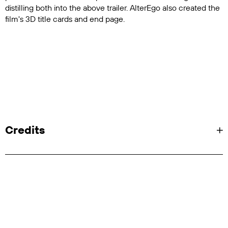
distilling both into the above trailer. AlterEgo also created the
film's 3D title cards and end page.
Credits
Client: Discovery Plus
SVP, Portfolio Productions: Matt Katzive
VP, Documentaries: Igal Svet
VP, Creative: Mary Clare Baquet