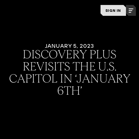
SIGN IN
JANUARY 5, 2023