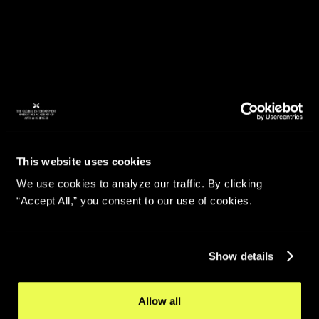
This website uses cookies
We use cookies to analyze our traffic. By clicking
“Accept All,” you consent to our use of cookies.
Show details
Allow all