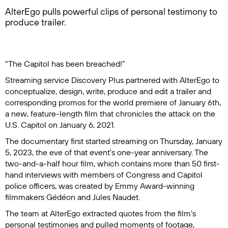
AlterEgo pulls powerful clips of personal testimony to
produce trailer.
​“The Capitol has been breached!”
Streaming service Discovery Plus partnered with AlterEgo to
conceptualize, design, write, produce and edit a trailer and
corresponding promos for the world premiere of
January 6th
,
a new, feature-length film that chronicles the attack on the
U.S. Capitol on January 6, 2021.
The documentary first started streaming on Thursday, January
5, 2023, the eve of that event's one-year anniversary. The
two-and-a-half hour film, which contains more than 50 first-
hand interviews with members of Congress and Capitol
police officers, was created by Emmy Award-winning
filmmakers Gédéon and Jules Naudet.
The team at AlterEgo extracted quotes from the film's
personal testimonies and pulled moments of footage,