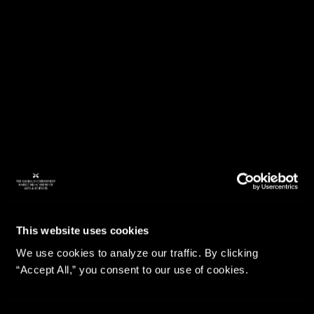
This website uses cookies
We use cookies to analyze our traffic. By clicking
“Accept All,” you consent to our use of cookies.