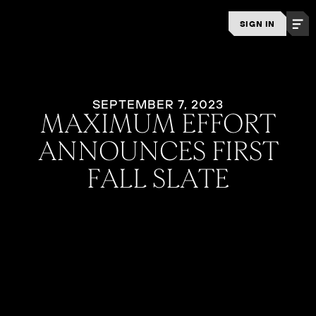
SIGN IN
SEPTEMBER 7, 2023