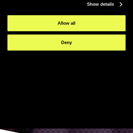
Show details
Allow all
Deny