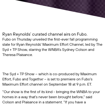
Ryan Reynolds’ curated channel airs on Fubo.
Fubo on Thursday unveiled the first-ever fall programming
slate for Ryan Reynolds' Maximum Effort Channel, led by
The
Syd + TP Show
, starring the WNBA's Sydney Colson and
Theresa Plaisance.
The Syd + TP Show
– which is co-produced by Maximum
Effort, Fubo and Togethxr – is set to premiere on Fubo's
Maximum Effort channel on September 18 at 9 p.m. ET.
“Our show is the first of its kind - bringing the WNBA to your
homes in a way that's never been brought before,” said
Colson and Plaisance in a statement. “If you have a