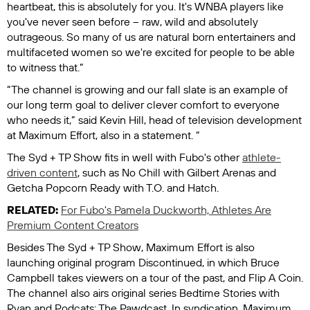
heartbeat, this is absolutely for you. It's WNBA players like
you've never seen before – raw, wild and absolutely
outrageous. So many of us are natural born entertainers and
multifaceted women so we're excited for people to be able
to witness that.”
“The channel is growing and our fall slate is an example of
our long term goal to deliver clever comfort to everyone
who needs it,” said Kevin Hill, head of television development
at Maximum Effort, also in a statement. “
The Syd + TP Show
fits in well with Fubo's other
athlete-
driven content
, such as
No Chill with Gilbert Arenas
and
Getcha Popcorn Ready with T.O. and Hatch
.
RELATED:
For Fubo's Pamela Duckworth, Athletes Are
Premium Content Creators
Besides
The Syd + TP Show
, Maximum Effort is also
launching original program
Discontinued
, in which Bruce
Campbell takes viewers on a tour of the past, and
Flip A Coin
.
The channel also airs original series
Bedtime Stories with
Ryan
and
Podcats: The Pawdcast
. In syndication, Maximum