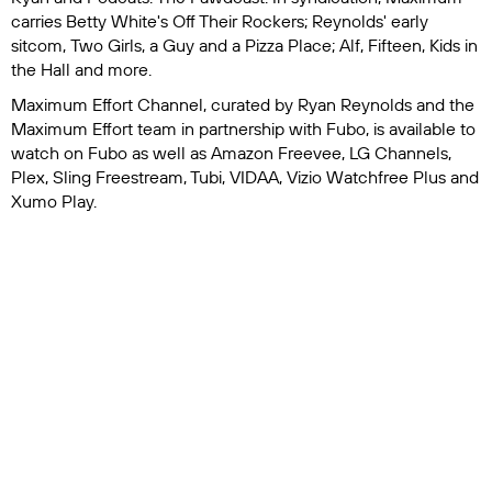
carries
Betty White's Off Their Rockers
; Reynolds' early
sitcom,
Two Girls, a Guy and a Pizza Place
;
Alf
,
Fifteen
,
Kids in
the Hall
and more.
Maximum Effort Channel, curated by Ryan Reynolds and the
Maximum Effort team in partnership with Fubo, is available to
watch on Fubo as well as Amazon Freevee, LG Channels,
Plex, Sling Freestream, Tubi, VIDAA, Vizio Watchfree Plus and
Xumo Play.