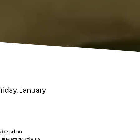
riday, January
is based on
ng series returns