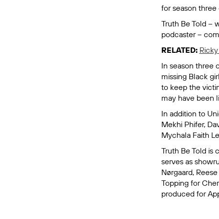
for season three 
Truth Be Told
– w
podcaster – come
RELATED:
Ricky
In season three o
missing Black gir
to keep the victi
may have been lin
In addition to Un
Mekhi Phifer, Da
Mychala Faith L
Truth Be Told
is 
serves as showru
Nørgaard, Reese 
Topping for Cher
produced for App