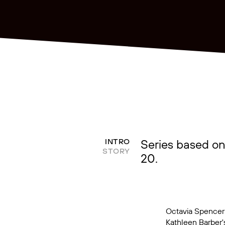
Series based on
INTRO
STORY
20.
Octavia Spencer 
Kathleen Barber'