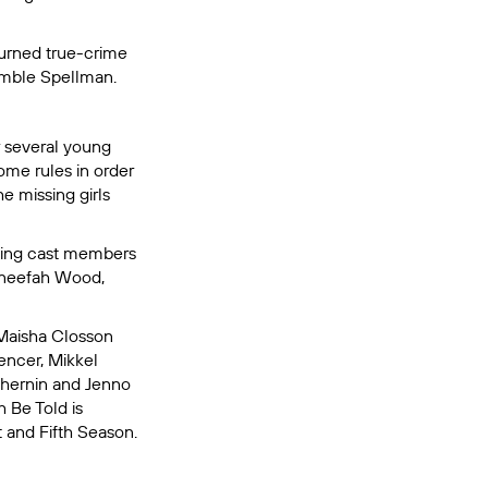
turned true-crime
amble Spellman.
r several young
some rules in order
e missing girls
urning cast members
aneefah Wood,
Maisha Closson
encer, Mikkel
Chernin and Jenno
h Be Told
is
 and Fifth Season.