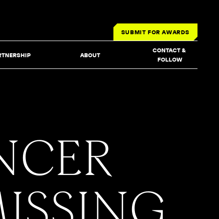
SUBMIT FOR AWARDS
CONTACT & 
RTNERSHIP
ABOUT
FOLLOW