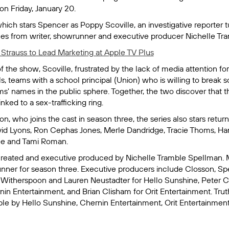
on Friday, January 20.
hich stars Spencer as Poppy Scoville, an investigative reporter 
s from writer, showrunner and executive producer Nichelle Tr
 Strauss to Lead Marketing at Apple TV Plus
f the show, Scoville, frustrated by the lack of media attention fo
ls, teams with a school principal (Union) who is willing to break 
ms' names in the public sphere. Together, the two discover that th
ked to a sex-trafficking ring.
ion, who joins the cast in season three, the series also stars ret
vid Lyons, Ron Cephas Jones, Merle Dandridge, Tracie Thoms, H
ee and Tami Roman.
created and executive produced by Nichelle Tramble Spellman. 
nner for season three. Executive producers include Closson, Sp
Witherspoon and Lauren Neustadter for Hello Sunshine, Peter 
nin Entertainment, and Brian Clisham for Orit Entertainment.
Trut
le by Hello Sunshine, Chernin Entertainment, Orit Entertainment