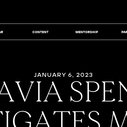
AR
CONTENT
MENTORSHIP
PA
JANUARY 6, 2023