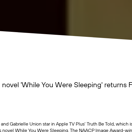
 novel 'While You Were Sleeping' returns F
and Gabrielle Union star in Apple TV Plus'
Truth Be Told
, which 
s novel
While You Were Sleeping
. The NAACP Image Award-winni