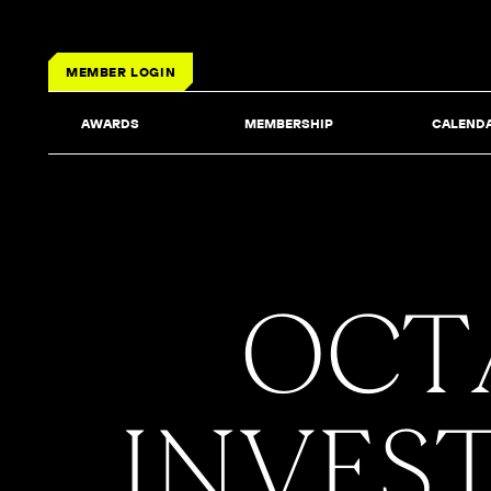
MEMBER LOGIN
AWARDS
MEMBERSHIP
CALEND